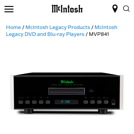
Home
/
McIntosh Legacy Products
/
McIntosh
Legacy DVD and Blu-ray Players
/ MVP841