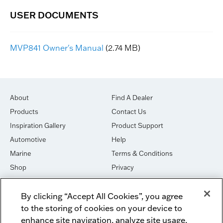
MVP841 Owner's Manual
(2.74 MB)
About
Find A Dealer
Products
Contact Us
Inspiration Gallery
Product Support
Automotive
Help
Marine
Terms & Conditions
Shop
Privacy
House of Sound
Cookies
By clicking “Accept All Cookies”, you agree
Newsletter Signup
DO NOT SELL OR SHARE
to the storing of cookies on your device to
Dealer Dashboard Login
Facebook
enhance site navigation, analyze site usage,