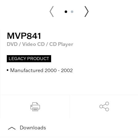
MVP841
DVD / Video CD / CD Player
LEGACY PRODUCT
Manufactured 2000 - 2002
Downloads