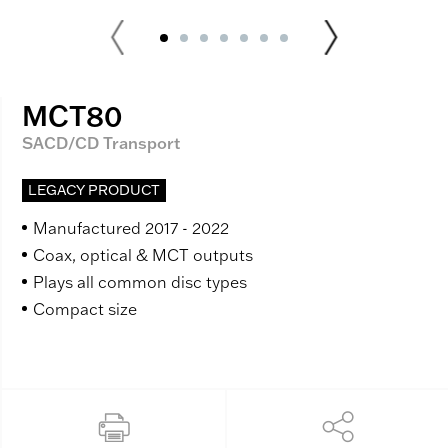
MCT80
SACD/CD Transport
LEGACY PRODUCT
Manufactured 2017 - 2022
Coax, optical & MCT outputs
Plays all common disc types
Compact size