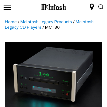
Home
/
McIntosh Legacy Products
/
McIntosh
Legacy CD Players
/ MCT80