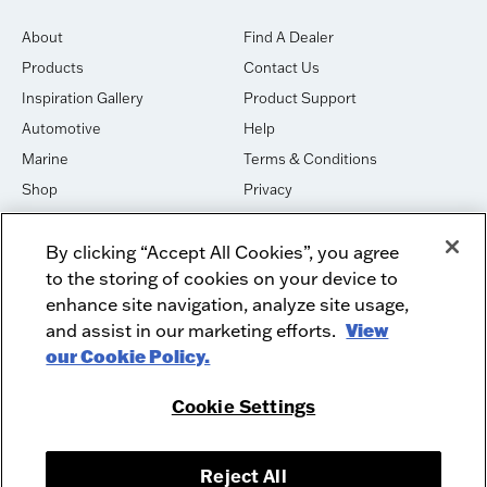
About
Find A Dealer
Products
Contact Us
Inspiration Gallery
Product Support
Automotive
Help
Marine
Terms & Conditions
Shop
Privacy
House of Sound
Cookies
By clicking “Accept All Cookies”, you agree
Newsletter Signup
DO NOT SELL OR SHARE
to the storing of cookies on your device to
Dealer Dashboard Login
Facebook
enhance site navigation, analyze site usage,
and assist in our marketing efforts.
View
Employment
Instagram
our Cookie Policy.
Recycle
Twitter
Product Security
Youtube
Cookie Settings
Sitemap
Reject All