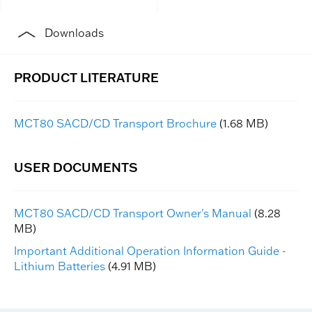
Downloads
MCT80 SACD/CD Transport Brochure
(1.68 MB)
MCT80 SACD/CD Transport Owner's Manual
(8.28
MB)
Important Additional Operation Information Guide -
Lithium Batteries
(4.91 MB)