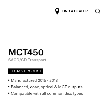
FIND A DEALER
MCT450
SACD/CD Transport
LEGACY PRODUCT
Manufactured 2015 - 2018
Balanced, coax, optical & MCT outputs
Compatible with all common disc types