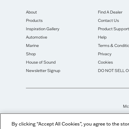
About
Find A Dealer
Products
Contact Us
Inspiration Gallery
Product Support
Automotive
Help
Marine
Terms & Conditi
Shop
Privacy
House of Sound
Cookies
Newsletter Signup
DO NOT SELL 
McI
By clicking “Accept All Cookies”, you agree to the sto