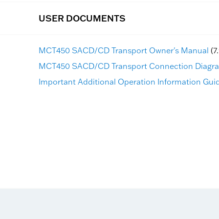
USER DOCUMENTS
MCT450 SACD/CD Transport Owner's Manual
(7
MCT450 SACD/CD Transport Connection Diagr
Important Additional Operation Information Guid