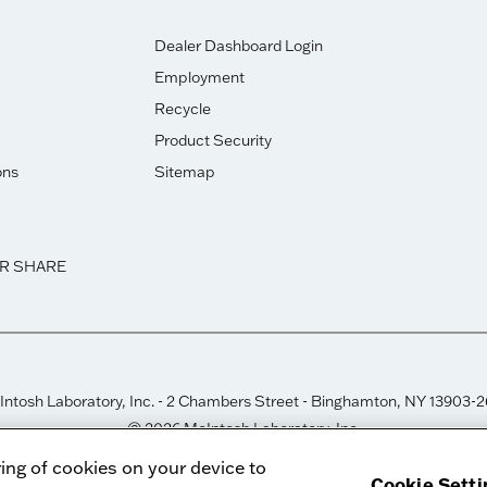
Dealer Dashboard Login
Employment
Recycle
Product Security
ons
Sitemap
OR SHARE
ntosh Laboratory, Inc. - 2 Chambers Street - Binghamton, NY 13903-
© 2026 McIntosh Laboratory, Inc.
Designed by
Aumcore
ring of cookies on your device to
Cookie Setti