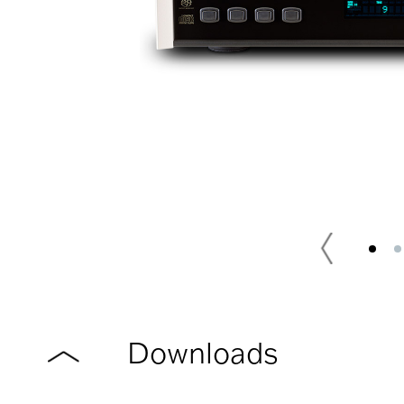
Downloads