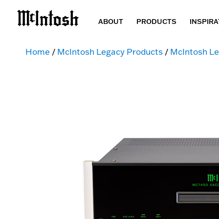
ABOUT
PRODUCTS
INSPIRA
Home
/
McIntosh Legacy Products
/
McIntosh Le