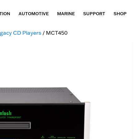
TION
AUTOMOTIVE
MARINE
SUPPORT
SHOP
gacy CD Players
/ MCT450