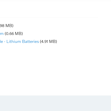
.98 MB)
am
(0.66 MB)
e - Lithium Batteries
(4.91 MB)