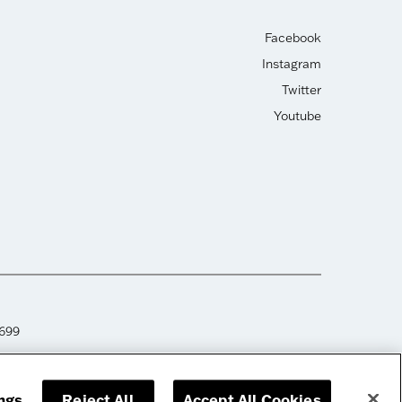
Facebook
Instagram
Twitter
Youtube
2699
ngs
Reject All
Accept All Cookies