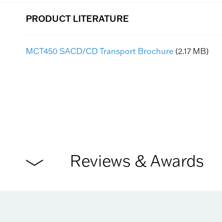
PRODUCT LITERATURE
MCT450 SACD/CD Transport Brochure
(2.17 MB)
Reviews & Awards