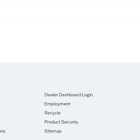
Dealer Dashboard Login
Employment
Recycle
Product Security
ons
Sitemap