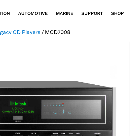
TION
AUTOMOTIVE
MARINE
SUPPORT
SHOP
gacy CD Players
/ MCD7008