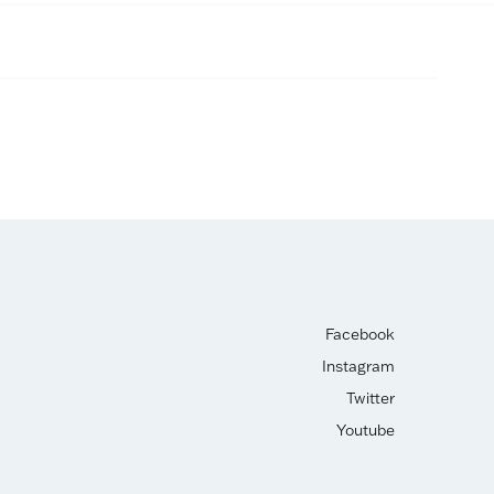
Facebook
Instagram
Twitter
Youtube