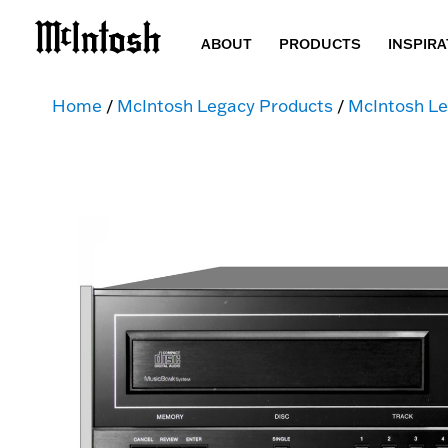
ABOUT
PRODUCTS
INSPIRA
Home
/
McIntosh Legacy Products
/
McIntosh Le