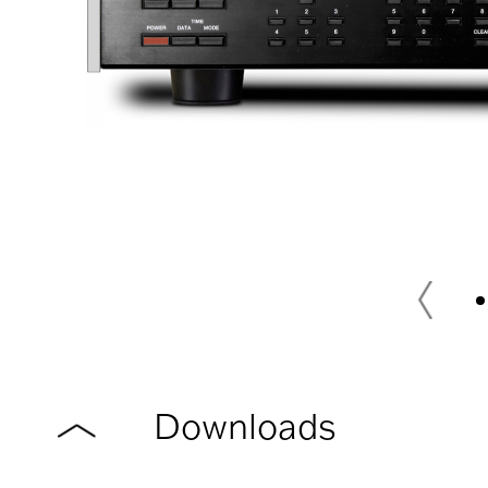
Downloads