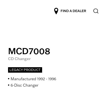
FIND A DEALER
MCD7008
CD Changer
LEGACY PRODUCT
Manufactured 1992 - 1996
6-Disc Changer