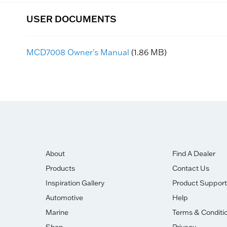
USER DOCUMENTS
MCD7008 Owner's Manual
(1.86 MB)
About
Find A Dealer
Products
Contact Us
Inspiration Gallery
Product Support
Automotive
Help
Marine
Terms & Conditi