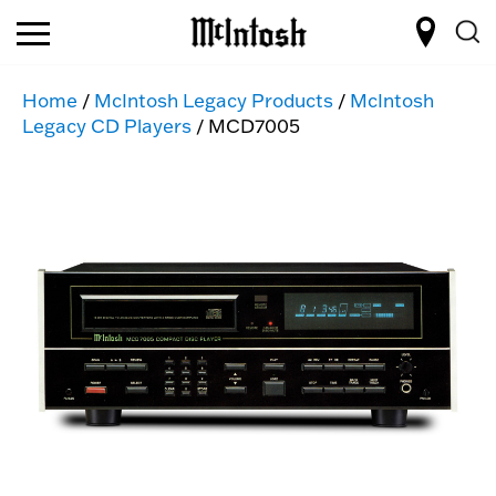
Home
/
McIntosh Legacy Products
/
McIntosh
Legacy CD Players
/ MCD7005