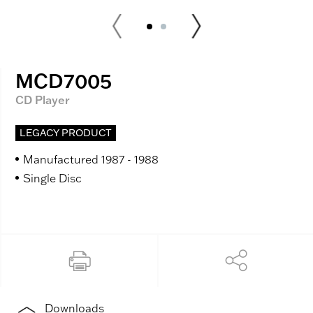
MCD7005
CD Player
LEGACY PRODUCT
Manufactured 1987 - 1988
Single Disc
Downloads