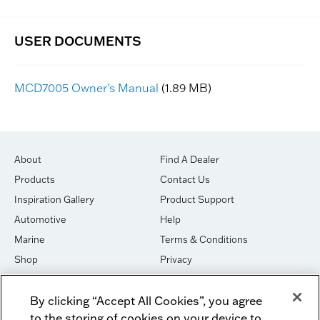
MCD7005 Owner's Manual
(1.89 MB)
About
Find A Dealer
Products
Contact Us
Inspiration Gallery
Product Support
Automotive
Help
Marine
Terms & Conditions
Shop
Privacy
House of Sound
Cookies
By clicking “Accept All Cookies”, you agree
Newsletter Signup
DO NOT SELL OR SHARE
to the storing of cookies on your device to