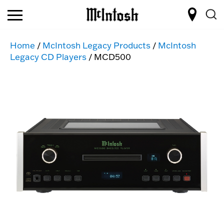
Home
/
McIntosh Legacy Products
/
McIntosh
Legacy CD Players
/ MCD500