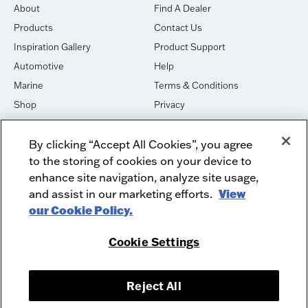
About
Find A Dealer
Products
Contact Us
Inspiration Gallery
Product Support
Automotive
Help
Marine
Terms & Conditions
Shop
Privacy
House of Sound
Cookies
By clicking “Accept All Cookies”, you agree
Newsletter Signup
DO NOT SELL OR SHARE
to the storing of cookies on your device to
Dealer Dashboard Login
Facebook
enhance site navigation, analyze site usage,
and assist in our marketing efforts.
View
Employment
Instagram
our Cookie Policy.
Recycle
Twitter
Product Security
Youtube
Cookie Settings
Sitemap
Reject All
McIntosh Laboratory, Inc. - 2 Chambers Street - Binghamton, NY 13903-