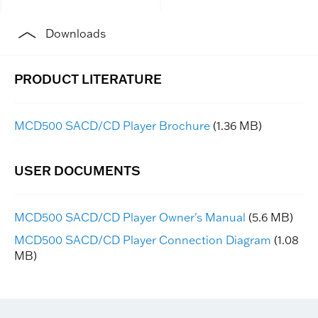
Downloads
MCD500 SACD/CD Player Brochure
(1.36 MB)
MCD500 SACD/CD Player Owner's Manual
(5.6 MB)
MCD500 SACD/CD Player Connection Diagram
(1.08
MB)