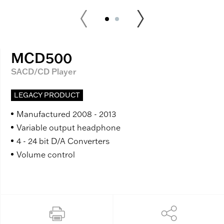
MCD500
SACD/CD Player
LEGACY PRODUCT
Manufactured 2008 - 2013
Variable output headphone
4 - 24 bit D/A Converters
Volume control