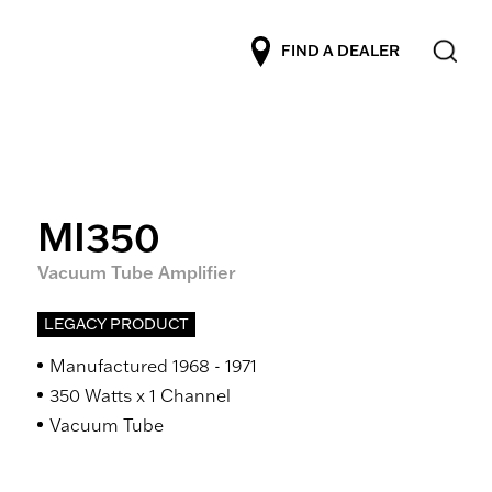
FIND A DEALER
MI350
Vacuum Tube Amplifier
LEGACY PRODUCT
Manufactured 1968 - 1971
350 Watts x 1 Channel
Vacuum Tube