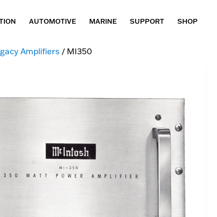
TION
AUTOMOTIVE
MARINE
SUPPORT
SHOP
gacy Amplifiers
/ MI350