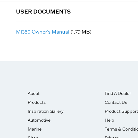
USER DOCUMENTS
MI350 Owner's Manual
(1.79 MB)
About
Find A Dealer
Products
Contact Us
Inspiration Gallery
Product Support
Automotive
Help
Marine
Terms & Conditi