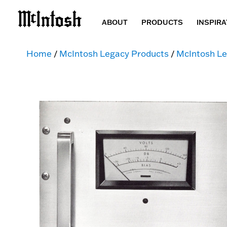
ABOUT
PRODUCTS
INSPIRA
Home
/
McIntosh Legacy Products
/
McIntosh Le