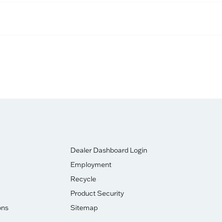
Dealer Dashboard Login
Employment
Recycle
Product Security
ons
Sitemap