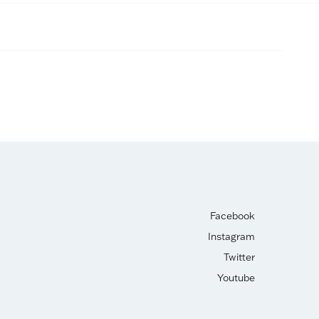
Facebook
Instagram
Twitter
Youtube