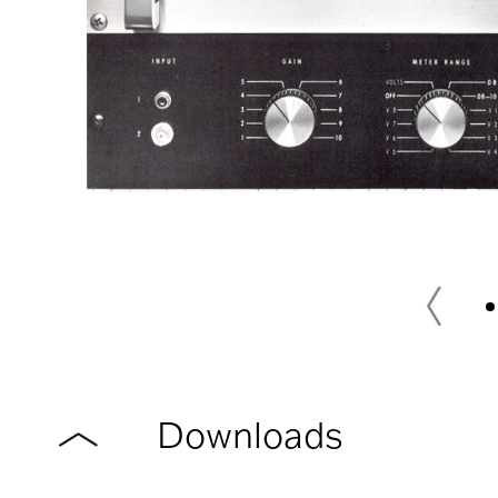
Downloads