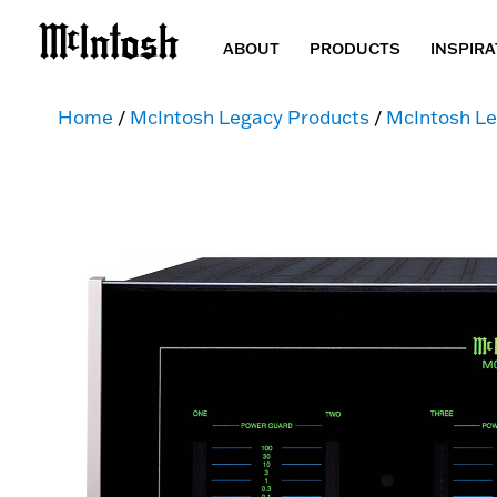
ABOUT
PRODUCTS
INSPIRA
Home
/
McIntosh Legacy Products
/
McIntosh Le