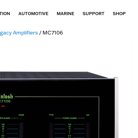
TION
AUTOMOTIVE
MARINE
SUPPORT
SHOP
gacy Amplifiers
/ MC7106