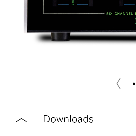
Downloads