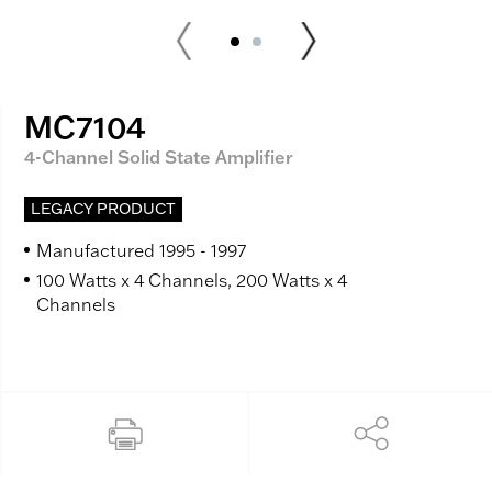
MC7104
4-Channel Solid State Amplifier
LEGACY PRODUCT
Manufactured 1995 - 1997
100 Watts x 4 Channels, 200 Watts x 4
Channels