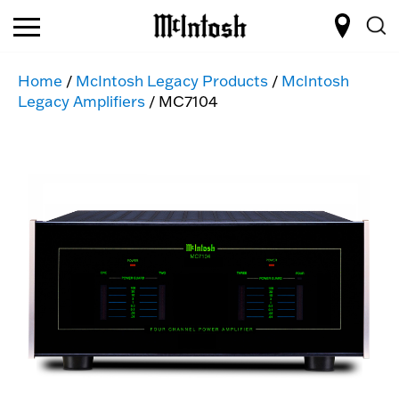
Home
/
McIntosh Legacy Products
/
McIntosh
Legacy Amplifiers
/ MC7104