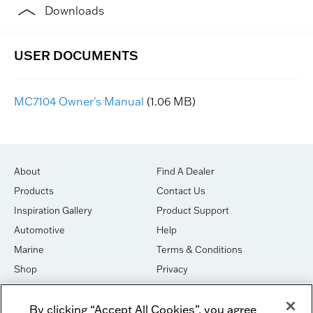
Downloads
MC7104 Owner's Manual
(1.06 MB)
About
Find A Dealer
Products
Contact Us
Inspiration Gallery
Product Support
Automotive
Help
Marine
Terms & Conditions
Shop
Privacy
House of Sound
Cookies
By clicking “Accept All Cookies”, you agree
Newsletter Signup
DO NOT SELL OR SHARE