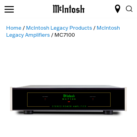
Home
/
McIntosh Legacy Products
/
McIntosh
Legacy Amplifiers
/ MC7100