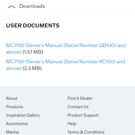
Downloads
MC7100 Owner's Manual (Serial Number GB1001 and
above)
(1.57 MB)
MC7100 Owner's Manual (Serial Number KC1001 and
above)
(2.3 MB)
About
Find A Dealer
Products
Contact Us
Inspiration Gallery
Product Support
Automotive
Help
Marine
Terms & Conditions