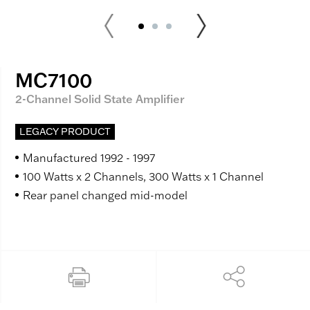
MC7100
2-Channel Solid State Amplifier
LEGACY PRODUCT
Manufactured 1992 - 1997
100 Watts x 2 Channels, 300 Watts x 1 Channel
Rear panel changed mid-model