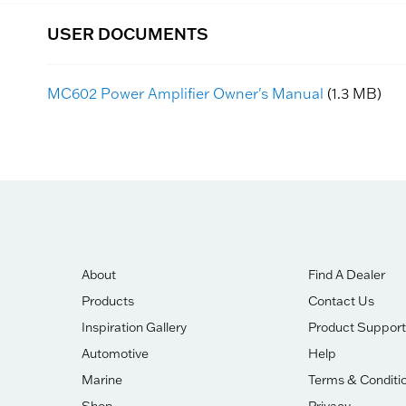
USER DOCUMENTS
MC602 Power Amplifier Owner's Manual
(1.3 MB)
About
Find A Dealer
Products
Contact Us
Inspiration Gallery
Product Support
Automotive
Help
Marine
Terms & Conditi