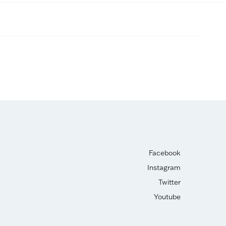
Facebook
Instagram
Twitter
Youtube