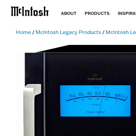
ABOUT
PRODUCTS
INSPIRA
Home
/
McIntosh Legacy Products
/
McIntosh Le