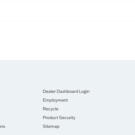
Dealer Dashboard Login
Employment
Recycle
Product Security
ons
Sitemap