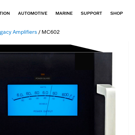
TION
AUTOMOTIVE
MARINE
SUPPORT
SHOP
gacy Amplifiers
/ MC602