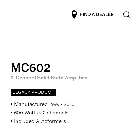
FIND A DEALER
MC602
2-Channel Solid State Amplifier
LEGACY PRODUCT
Manufactured 1999 - 2010
600 Watts x 2 channels
Included Autoformers