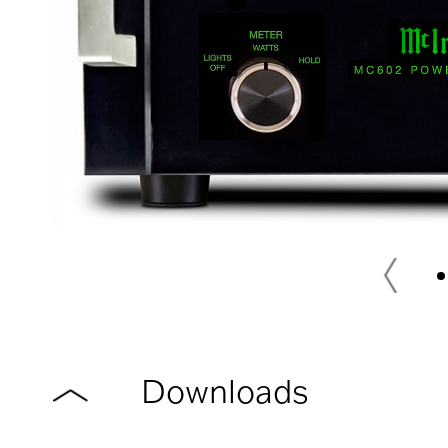
Downloads