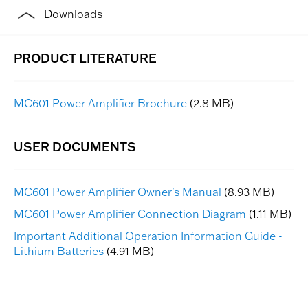
Downloads
MC601 Power Amplifier Brochure
(2.8 MB)
MC601 Power Amplifier Owner's Manual
(8.93 MB)
MC601 Power Amplifier Connection Diagram
(1.11 MB)
Important Additional Operation Information Guide -
Lithium Batteries
(4.91 MB)