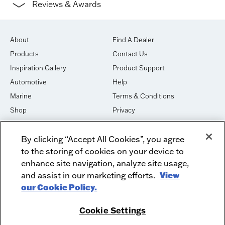
Reviews & Awards
About
Find A Dealer
Products
Contact Us
Inspiration Gallery
Product Support
Automotive
Help
Marine
Terms & Conditions
Shop
Privacy
House of Sound
Cookies
By clicking “Accept All Cookies”, you agree
Newsletter Signup
DO NOT SELL OR SHARE
to the storing of cookies on your device to
Dealer Dashboard Login
Facebook
enhance site navigation, analyze site usage,
and assist in our marketing efforts.
View
Employment
Instagram
our Cookie Policy.
Recycle
Twitter
Product Security
Youtube
Cookie Settings
Sitemap