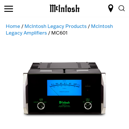
Home
/
McIntosh Legacy Products
/
McIntosh
Legacy Amplifiers
/ MC601