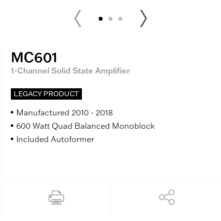
MC601
1-Channel Solid State Amplifier
LEGACY PRODUCT
Manufactured 2010 - 2018
600 Watt Quad Balanced Monoblock
Included Autoformer