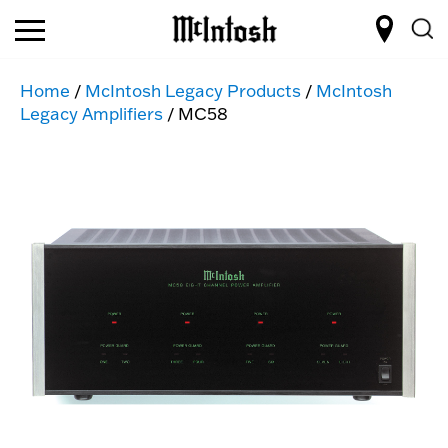
Home
/
McIntosh Legacy Products
/
McIntosh
Legacy Amplifiers
/ MC58