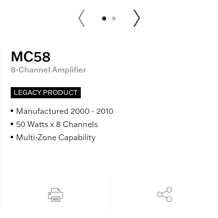
MC58
8-Channel Amplifier
LEGACY PRODUCT
Manufactured 2000 - 2010
50 Watts x 8 Channels
Multi-Zone Capability