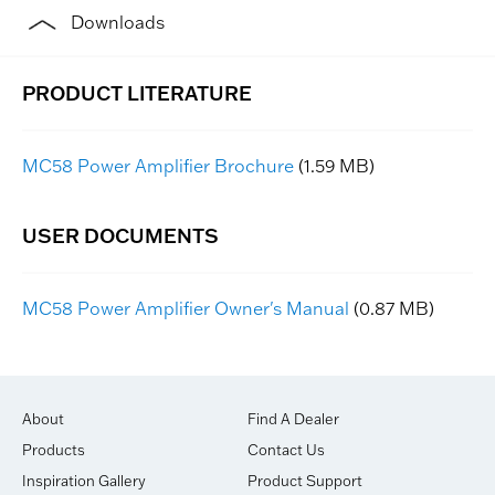
Downloads
MC58 Power Amplifier Brochure
(1.59 MB)
MC58 Power Amplifier Owner's Manual
(0.87 MB)
About
Find A Dealer
Products
Contact Us
Inspiration Gallery
Product Support