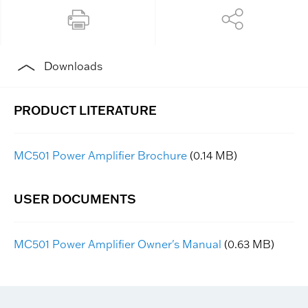
Downloads
MC501 Power Amplifier Brochure
(0.14 MB)
MC501 Power Amplifier Owner's Manual
(0.63 MB)