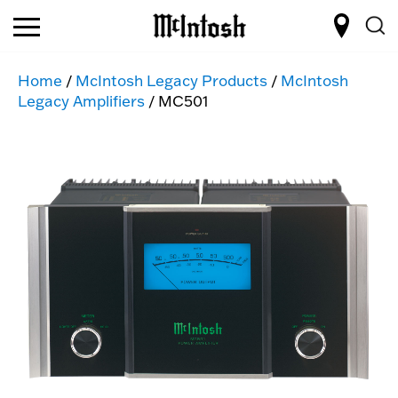
Home
/
McIntosh Legacy Products
/
McIntosh
Legacy Amplifiers
/ MC501