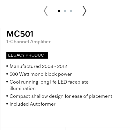
MC501
1-Channel Amplifier
LEGACY PRODUCT
Manufactured 2003 - 2012
500 Watt mono block power
Cool running long life LED faceplate
illumination
Compact shallow design for ease of placement
Included Autoformer