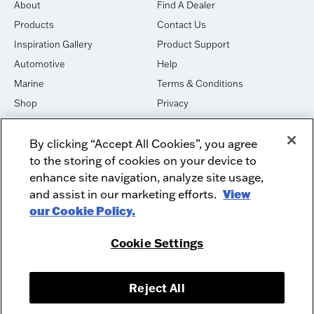
About
Find A Dealer
Products
Contact Us
Inspiration Gallery
Product Support
Automotive
Help
Marine
Terms & Conditions
Shop
Privacy
House of Sound
Cookies
By clicking “Accept All Cookies”, you agree
Newsletter Signup
DO NOT SELL OR SHARE
to the storing of cookies on your device to
Dealer Dashboard Login
Facebook
enhance site navigation, analyze site usage,
and assist in our marketing efforts.
View
Employment
Instagram
our Cookie Policy.
Recycle
Twitter
Product Security
Youtube
Cookie Settings
Sitemap
Reject All
McIntosh Laboratory, Inc. - 2 Chambers Street - Binghamton, NY 13903-
2699