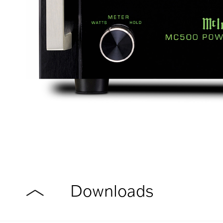
Downloads