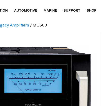
TION
AUTOMOTIVE
MARINE
SUPPORT
SHOP
gacy Amplifiers
/ MC500