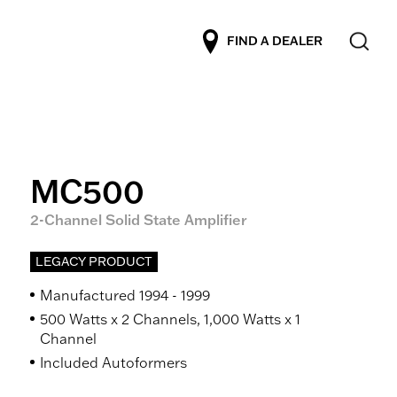
FIND A DEALER
MC500
2-Channel Solid State Amplifier
LEGACY PRODUCT
Manufactured 1994 - 1999
500 Watts x 2 Channels, 1,000 Watts x 1
Channel
Included Autoformers