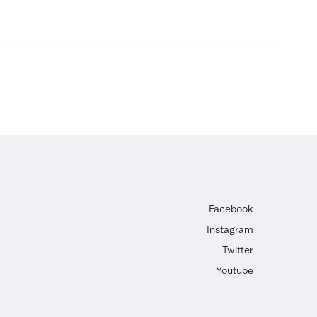
Facebook
Instagram
Twitter
Youtube