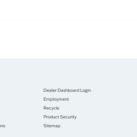
Dealer Dashboard Login
Employment
Recycle
Product Security
ons
Sitemap