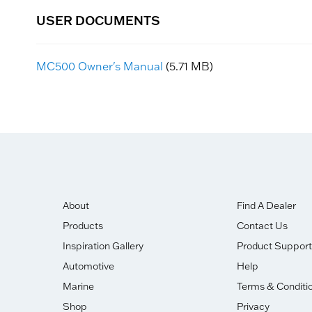
USER DOCUMENTS
MC500 Owner's Manual
(5.71 MB)
About
Find A Dealer
Products
Contact Us
Inspiration Gallery
Product Support
Automotive
Help
Marine
Terms & Conditi
Shop
Privacy