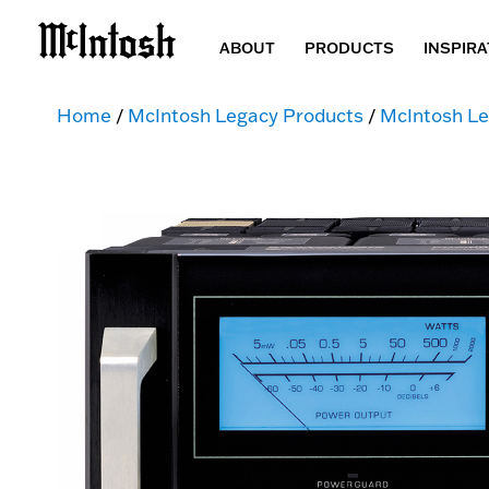
ABOUT
PRODUCTS
INSPIRA
Home
/
McIntosh Legacy Products
/
McIntosh Le