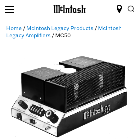
Home
/
McIntosh Legacy Products
/
McIntosh
Legacy Amplifiers
/ MC50