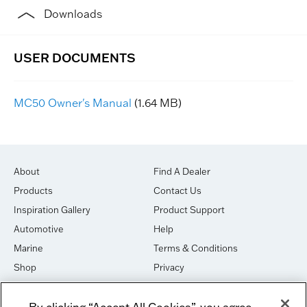
Downloads
MC50 Owner's Manual
(1.64 MB)
About
Find A Dealer
Products
Contact Us
Inspiration Gallery
Product Support
Automotive
Help
Marine
Terms & Conditions
Shop
Privacy
House of Sound
Cookies
By clicking “Accept All Cookies”, you agree
Newsletter Signup
DO NOT SELL OR SHARE