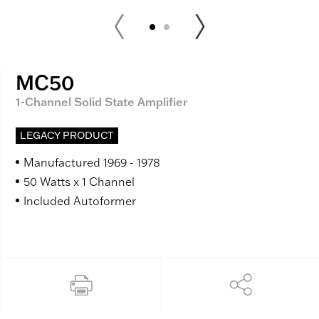
MC50
1-Channel Solid State Amplifier
LEGACY PRODUCT
Manufactured 1969 - 1978
50 Watts x 1 Channel
Included Autoformer