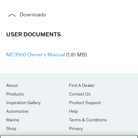
Downloads
MC3500 Owner's Manual
(1.81 MB)
About
Find A Dealer
Products
Contact Us
Inspiration Gallery
Product Support
Automotive
Help
Marine
Terms & Conditions
Shop
Privacy
House of Sound
Cookies