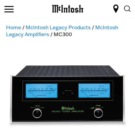
Home
/
McIntosh Legacy Products
/
McIntosh
Legacy Amplifiers
/ MC300