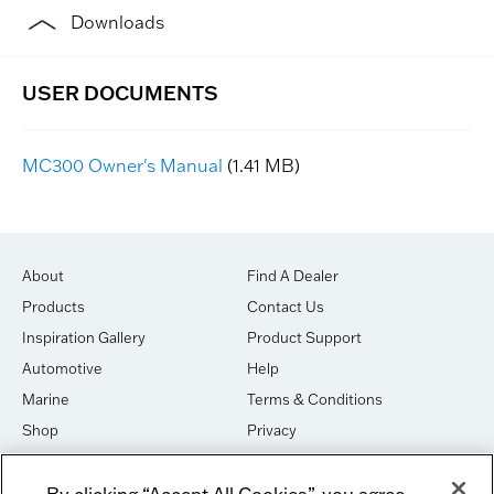
Downloads
MC300 Owner's Manual
(1.41 MB)
About
Find A Dealer
Products
Contact Us
Inspiration Gallery
Product Support
Automotive
Help
Marine
Terms & Conditions
Shop
Privacy
House of Sound
Cookies
By clicking “Accept All Cookies”, you agree
Newsletter Signup
DO NOT SELL OR SHARE