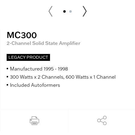
MC300
2-Channel Solid State Amplifier
LEGACY PRODUCT
Manufactured 1995 - 1998
300 Watts x 2 Channels, 600 Watts x 1 Channel
Included Autoformers