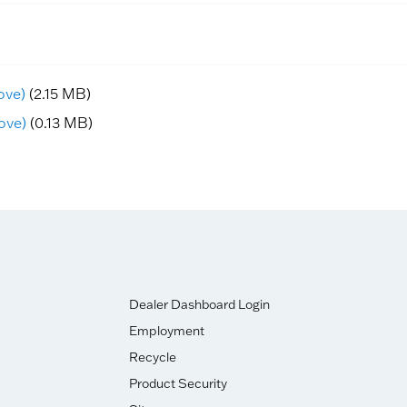
ove)
(2.15 MB)
ove)
(0.13 MB)
Dealer Dashboard Login
Employment
Recycle
Product Security