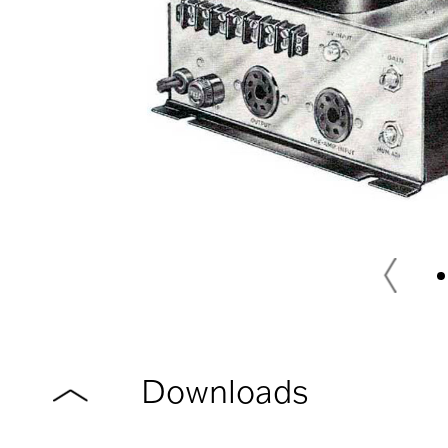
Downloads