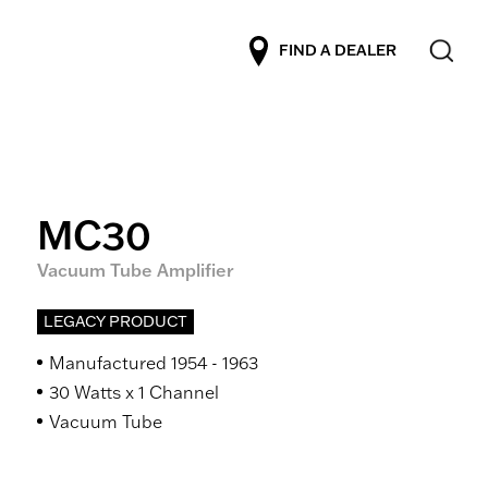
FIND A DEALER
MC30
Vacuum Tube Amplifier
LEGACY PRODUCT
Manufactured 1954 - 1963
30 Watts x 1 Channel
Vacuum Tube