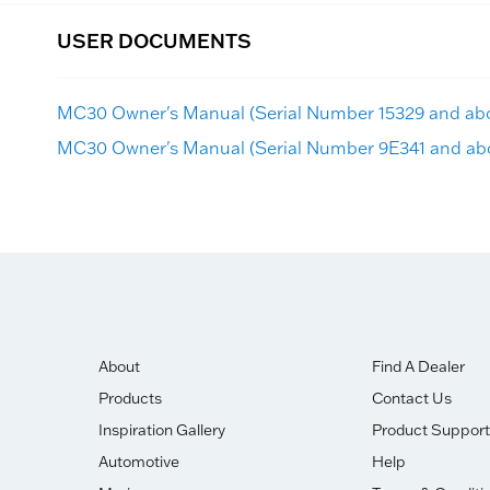
USER DOCUMENTS
MC30 Owner's Manual (Serial Number 15329 and ab
MC30 Owner's Manual (Serial Number 9E341 and ab
About
Find A Dealer
Products
Contact Us
Inspiration Gallery
Product Support
Automotive
Help