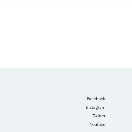
Facebook
Instagram
Twitter
Youtube