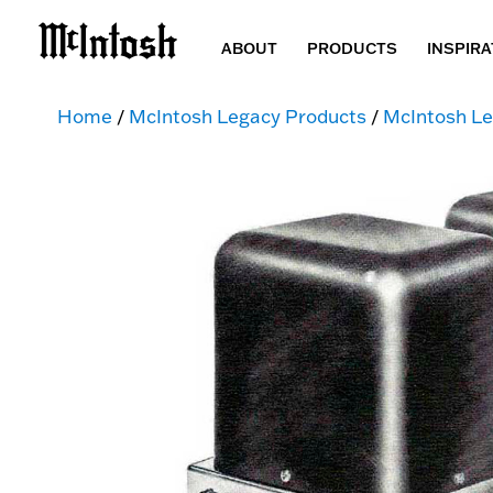
ABOUT
PRODUCTS
INSPIRA
Home
/
McIntosh Legacy Products
/
McIntosh Le