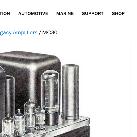
TION
AUTOMOTIVE
MARINE
SUPPORT
SHOP
gacy Amplifiers
/ MC30