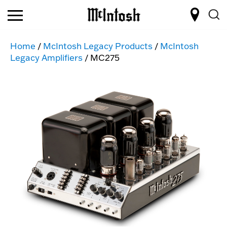
Home
/
McIntosh Legacy Products
/
McIntosh
Legacy Amplifiers
/ MC275