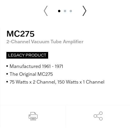
MC275
2-Channel Vacuum Tube Amplifier
LEGACY PRODUCT
Manufactured 1961 - 1971
The Original MC275
75 Watts x 2 Channel, 150 Watts x 1 Channel