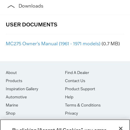
Downloads
MC275 Owner's Manual (1961 - 1971 models)
(0.7 MB)
About
Find A Dealer
Products
Contact Us
Inspiration Gallery
Product Support
Automotive
Help
Marine
Terms & Conditions
Shop
Privacy
House of Sound
Cookies
By clicking “Accept All Cookies”, you agree
Newsletter Signup
DO NOT SELL OR SHARE