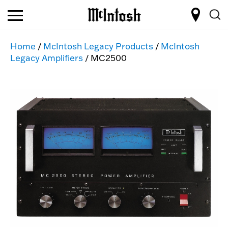
Home
/
McIntosh Legacy Products
/
McIntosh
Legacy Amplifiers
/ MC2500