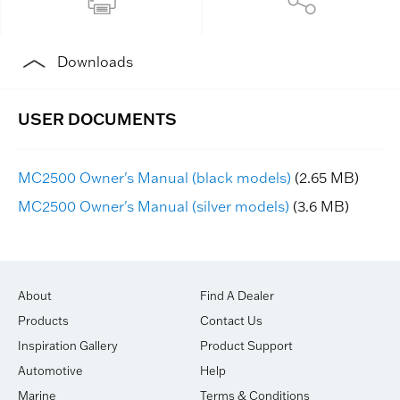
Downloads
MC2500 Owner's Manual (black models)
(2.65 MB)
MC2500 Owner's Manual (silver models)
(3.6 MB)
About
Find A Dealer
Products
Contact Us
Inspiration Gallery
Product Support
Automotive
Help
Marine
Terms & Conditions