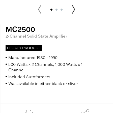
MC2500
2-Channel Solid State Amplifier
LEGACY PRODUCT
Manufactured 1980 - 1990
500 Watts x 2 Channels, 1,000 Watts x 1
Channel
Included Autoformers
Was available in either black or sliver