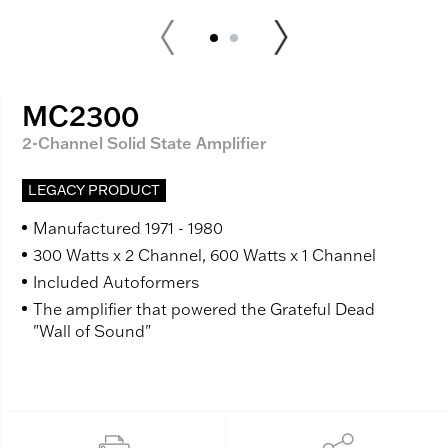
MC2300
2-Channel Solid State Amplifier
LEGACY PRODUCT
Manufactured 1971 - 1980
300 Watts x 2 Channel, 600 Watts x 1 Channel
Included Autoformers
The amplifier that powered the Grateful Dead
"Wall of Sound"