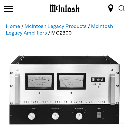
Home
/
McIntosh Legacy Products
/
McIntosh
Legacy Amplifiers
/ MC2300