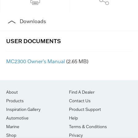
Downloads
MC2300 Owner's Manual
(2.65 MB)
About
Find A Dealer
Products
Contact Us
Inspiration Gallery
Product Support
Automotive
Help
Marine
Terms & Conditions
Shop
Privacy