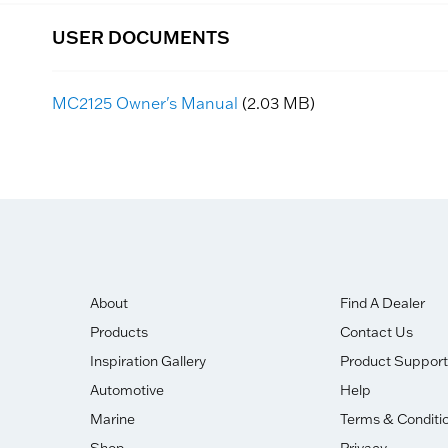
USER DOCUMENTS
MC2125 Owner's Manual
(2.03 MB)
About
Find A Dealer
Products
Contact Us
Inspiration Gallery
Product Support
Automotive
Help
Marine
Terms & Conditi