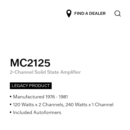
FIND A DEALER
MC2125
2-Channel Solid State Amplifier
LEGACY PRODUCT
Manufactured 1976 - 1981
120 Watts x 2 Channels, 240 Watts x 1 Channel
Included Autoformers