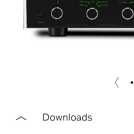
Downloads