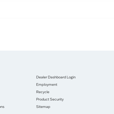
Dealer Dashboard Login
Employment
Recycle
Product Security
ons
Sitemap