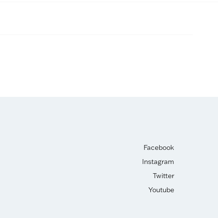
Facebook
Instagram
Twitter
Youtube