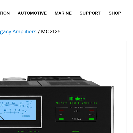
TION
AUTOMOTIVE
MARINE
SUPPORT
SHOP
gacy Amplifiers
/ MC2125