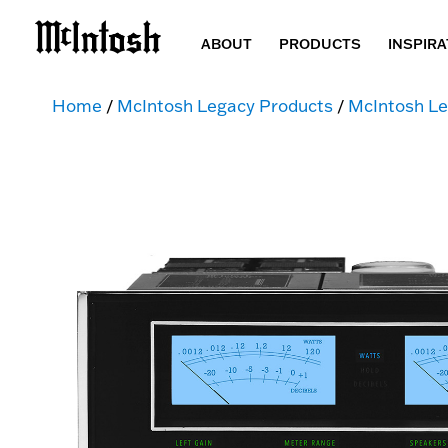
ABOUT
PRODUCTS
INSPIRA
Home
/
McIntosh Legacy Products
/
McIntosh Le