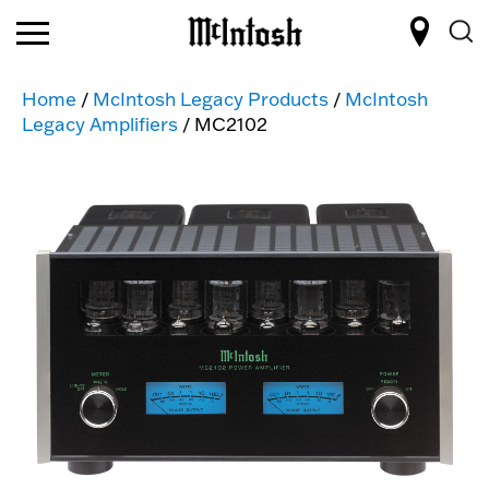
Home
/
McIntosh Legacy Products
/
McIntosh
Legacy Amplifiers
/ MC2102