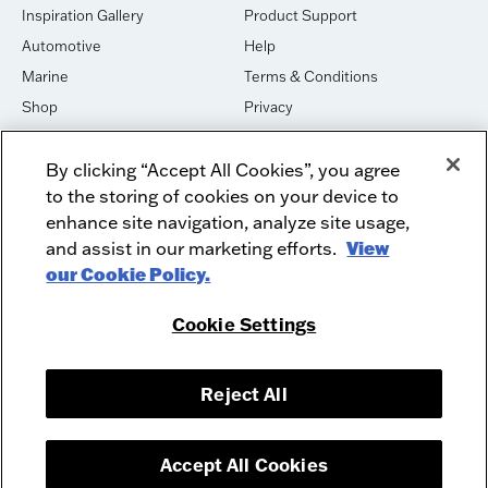
Inspiration Gallery
Product Support
Automotive
Help
Marine
Terms & Conditions
Shop
Privacy
House of Sound
Cookies
By clicking “Accept All Cookies”, you agree
Newsletter Signup
DO NOT SELL OR SHARE
to the storing of cookies on your device to
Dealer Dashboard Login
Facebook
enhance site navigation, analyze site usage,
and assist in our marketing efforts.
View
Employment
Instagram
our Cookie Policy.
Recycle
Twitter
Product Security
Youtube
Cookie Settings
Sitemap
Reject All
McIntosh Laboratory, Inc. - 2 Chambers Street - Binghamton, NY 13903-
2699
© 2026 McIntosh Laboratory, Inc.
Accept All Cookies
Designed by
Aumcore