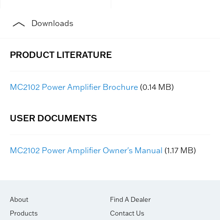
Downloads
MC2102 Power Amplifier Brochure
(0.14 MB)
MC2102 Power Amplifier Owner's Manual
(1.17 MB)
About
Find A Dealer
Products
Contact Us