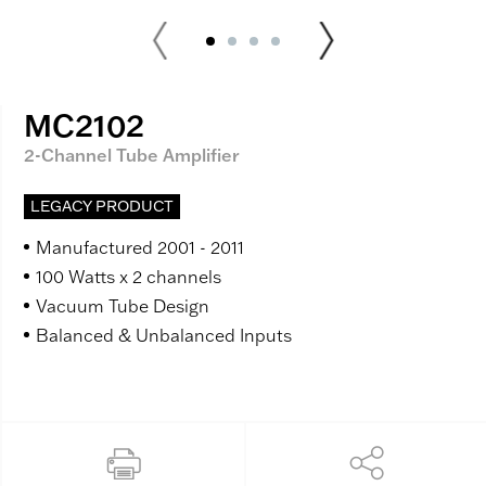
MC2102
2-Channel Tube Amplifier
LEGACY PRODUCT
Manufactured 2001 - 2011
100 Watts x 2 channels
Vacuum Tube Design
Balanced & Unbalanced Inputs