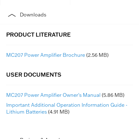
Downloads
MC207 Power Amplifier Brochure
(2.56 MB)
MC207 Power Amplifier Owner's Manual
(5.86 MB)
Important Additional Operation Information Guide -
Lithium Batteries
(4.91 MB)