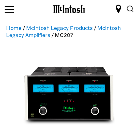
Home
/
McIntosh Legacy Products
/
McIntosh
Legacy Amplifiers
/ MC207