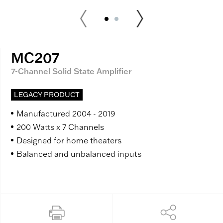
MC207
7-Channel Solid State Amplifier
LEGACY PRODUCT
Manufactured 2004 - 2019
200 Watts x 7 Channels
Designed for home theaters
Balanced and unbalanced inputs