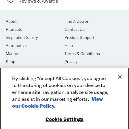
Reviews & Awards
About
Find A Dealer
Products
Contact Us
Inspiration Gallery
Product Support
Automotive
Help
Marine
Terms & Conditions
Shop
Privacy
House of Sound
Cookies
By clicking “Accept All Cookies”, you agree
Newsletter Signup
DO NOT SELL OR SHARE
to the storing of cookies on your device to
Dealer Dashboard Login
Facebook
enhance site navigation, analyze site usage,
and assist in our marketing efforts.
View
Employment
Instagram
our Cookie Policy.
Recycle
Twitter
Product Security
Youtube
Cookie Settings
Sitemap