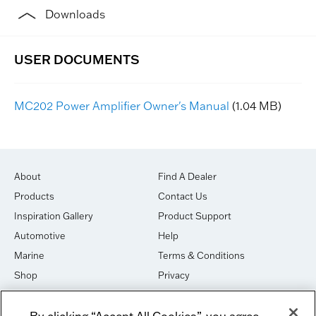
Downloads
MC202 Power Amplifier Owner's Manual
(1.04 MB)
About
Find A Dealer
Products
Contact Us
Inspiration Gallery
Product Support
Automotive
Help
Marine
Terms & Conditions
Shop
Privacy
House of Sound
Cookies
By clicking “Accept All Cookies”, you agree
Newsletter Signup
DO NOT SELL OR SHARE