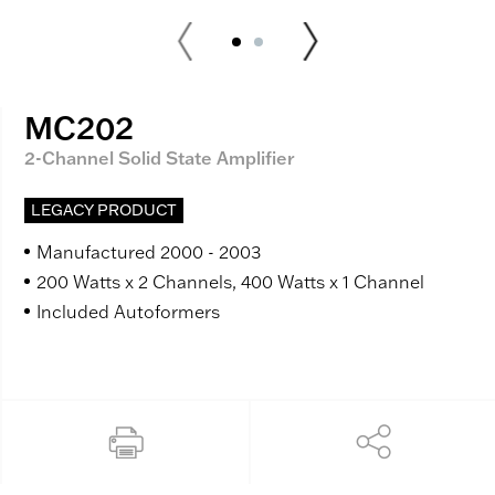
MC202
2-Channel Solid State Amplifier
LEGACY PRODUCT
Manufactured 2000 - 2003
200 Watts x 2 Channels, 400 Watts x 1 Channel
Included Autoformers