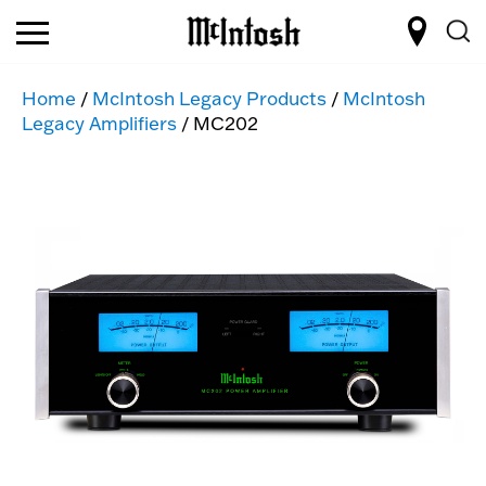
Home
/
McIntosh Legacy Products
/
McIntosh
Legacy Amplifiers
/ MC202