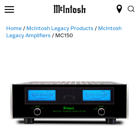
Home
/
McIntosh Legacy Products
/
McIntosh
Legacy Amplifiers
/ MC150