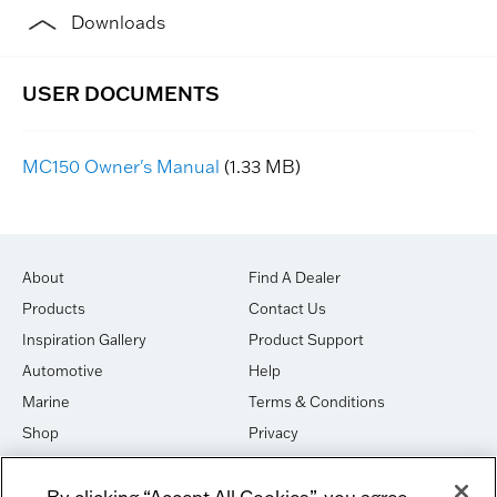
Downloads
MC150 Owner's Manual
(1.33 MB)
About
Find A Dealer
Products
Contact Us
Inspiration Gallery
Product Support
Automotive
Help
Marine
Terms & Conditions
Shop
Privacy
House of Sound
Cookies
By clicking “Accept All Cookies”, you agree
Newsletter Signup
DO NOT SELL OR SHARE