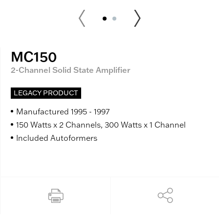
MC150
2-Channel Solid State Amplifier
LEGACY PRODUCT
Manufactured 1995 - 1997
150 Watts x 2 Channels, 300 Watts x 1 Channel
Included Autoformers