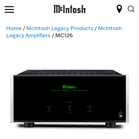
Home
/
McIntosh Legacy Products
/
McIntosh
Legacy Amplifiers
/ MC126