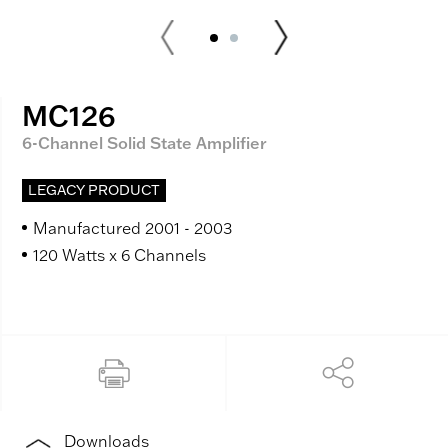
MC126
6-Channel Solid State Amplifier
LEGACY PRODUCT
Manufactured 2001 - 2003
120 Watts x 6 Channels
Downloads