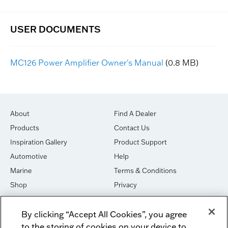
MC126 Power Amplifier Owner's Manual
(0.8 MB)
About
Find A Dealer
Products
Contact Us
Inspiration Gallery
Product Support
Automotive
Help
Marine
Terms & Conditions
Shop
Privacy
House of Sound
Cookies
By clicking “Accept All Cookies”, you agree
Newsletter Signup
DO NOT SELL OR SHARE
to the storing of cookies on your device to