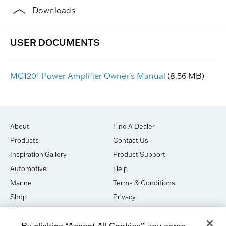
Downloads
MC1201 Power Amplifier Owner's Manual
(8.56 MB)
About
Find A Dealer
Products
Contact Us
Inspiration Gallery
Product Support
Automotive
Help
Marine
Terms & Conditions
Shop
Privacy
House of Sound
Cookies
By clicking “Accept All Cookies”, you agree
Newsletter Signup
DO NOT SELL OR SHARE