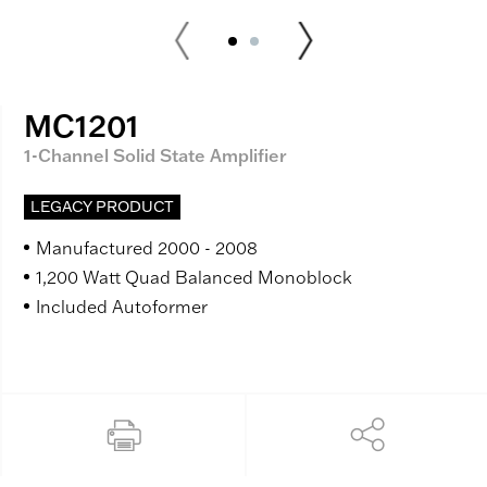
MC1201
1-Channel Solid State Amplifier
LEGACY PRODUCT
Manufactured 2000 - 2008
1,200 Watt Quad Balanced Monoblock
Included Autoformer