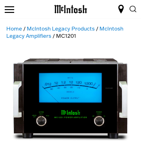
Home
/
McIntosh Legacy Products
/
McIntosh
Legacy Amplifiers
/ MC1201