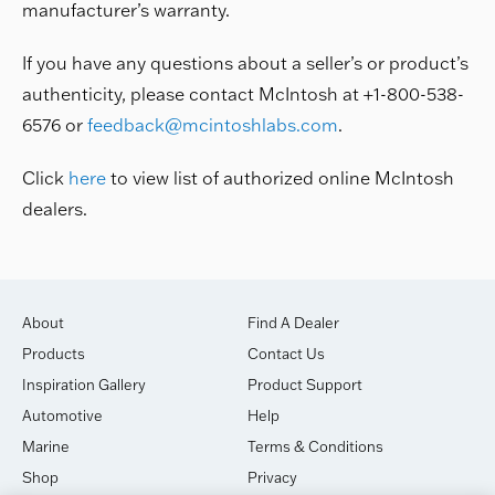
manufacturer’s warranty.
If you have any questions about a seller’s or product’s
authenticity, please contact McIntosh at +1-800-538-
6576 or
feedback@mcintoshlabs.com
.
Click
here
to view list of authorized online McIntosh
dealers.
About
Find A Dealer
Products
Contact Us
Inspiration Gallery
Product Support
Automotive
Help
Marine
Terms & Conditions
Shop
Privacy