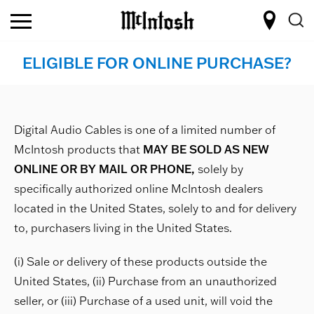
ELIGIBLE FOR ONLINE PURCHASE?
Digital Audio Cables is one of a limited number of
McIntosh products that
MAY BE SOLD AS NEW
ONLINE OR BY MAIL OR PHONE,
solely by
specifically authorized online McIntosh dealers
located in the United States, solely to and for delivery
to, purchasers living in the United States.
(i) Sale or delivery of these products outside the
United States, (ii) Purchase from an unauthorized
seller, or (iii) Purchase of a used unit, will void the