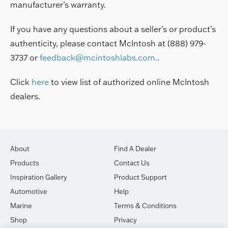
manufacturer’s warranty.
If you have any questions about a seller’s or product’s
authenticity, please contact McIntosh at (888) 979-
3737 or
feedback@mcintoshlabs.com
.
.
Click
here
to view list of authorized online McIntosh
dealers.
About
Find A Dealer
Products
Contact Us
Inspiration Gallery
Product Support
Automotive
Help
Marine
Terms & Conditions
Shop
Privacy