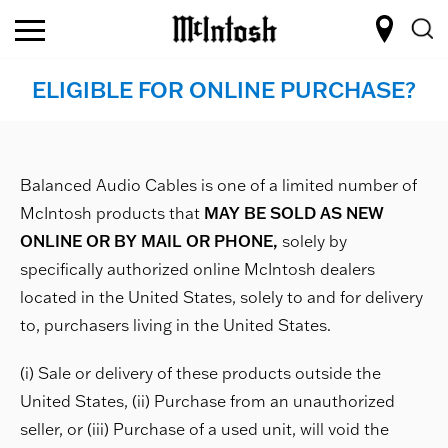
ELIGIBLE FOR ONLINE PURCHASE?
Balanced Audio Cables is one of a limited number of
McIntosh products that
MAY BE SOLD AS NEW
ONLINE OR BY MAIL OR PHONE,
solely by
specifically authorized online McIntosh dealers
located in the United States, solely to and for delivery
to, purchasers living in the United States.
(i) Sale or delivery of these products outside the
United States, (ii) Purchase from an unauthorized
seller, or (iii) Purchase of a used unit, will void the