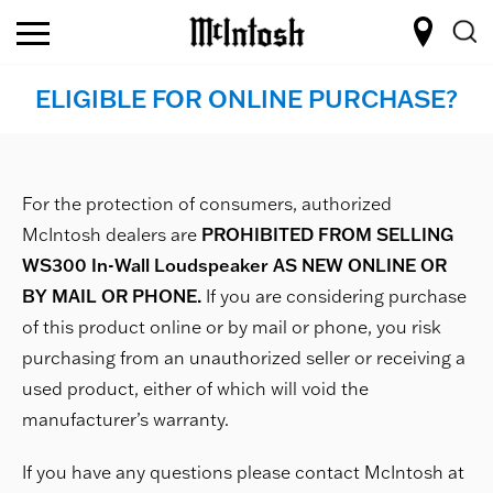
ELIGIBLE FOR ONLINE PURCHASE?
For the protection of consumers, authorized
McIntosh dealers are
PROHIBITED FROM SELLING
WS300 In-Wall Loudspeaker AS NEW ONLINE OR
BY MAIL OR PHONE.
If you are considering purchase
of this product online or by mail or phone, you risk
purchasing from an unauthorized seller or receiving a
used product, either of which will void the
manufacturer’s warranty.
If you have any questions please contact McIntosh at