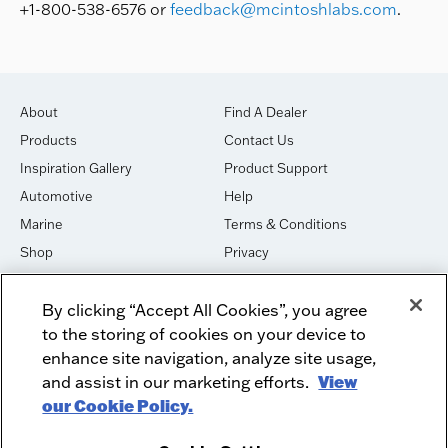
+1-800-538-6576 or
feedback@mcintoshlabs.com
.
About
Find A Dealer
Products
Contact Us
Inspiration Gallery
Product Support
Automotive
Help
Marine
Terms & Conditions
Shop
Privacy
House of Sound
Cookies
By clicking “Accept All Cookies”, you agree
Newsletter Signup
DO NOT SELL OR SHARE
to the storing of cookies on your device to
Dealer Dashboard Login
Facebook
enhance site navigation, analyze site usage,
and assist in our marketing efforts.
View
Employment
Instagram
our Cookie Policy.
Recycle
Twitter
Product Security
Youtube