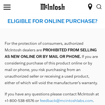
ELIGIBLE FOR ONLINE PURCHASE?
For the protection of consumers, authorized
McIntosh dealers are
PROHIBITED FROM SELLING
AS NEW ONLINE OR BY MAIL OR PHONE.
If you are
considering purchase of this product online or by
mail or phone, you risk purchasing from an
unauthorized seller or receiving a used product,
either of which will void the manufacturer’s warranty.
If you have any questions please contact McIntosh at
+1-800-538-6576 or
feedback@mcintoshlabs.com
.