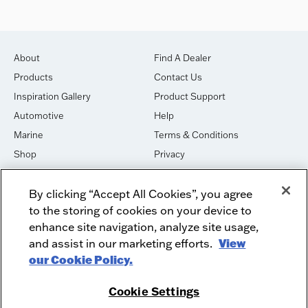
About
Find A Dealer
Products
Contact Us
Inspiration Gallery
Product Support
Automotive
Help
Marine
Terms & Conditions
Shop
Privacy
House of Sound
Cookies
By clicking “Accept All Cookies”, you agree
Newsletter Signup
DO NOT SELL OR SHARE
to the storing of cookies on your device to
Dealer Dashboard Login
Facebook
enhance site navigation, analyze site usage,
and assist in our marketing efforts.
View
Employment
Instagram
our Cookie Policy.
Recycle
Twitter
Product Security
Youtube
Cookie Settings
Sitemap