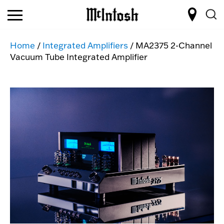
Home
/
Integrated Amplifiers
/ MA2375 2-Channel
Vacuum Tube Integrated Amplifier