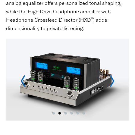
analog equalizer offers personalized tonal shaping,
while the High Drive headphone amplifier with
®
Headphone Crossfeed Director (HXD
) adds
dimensionality to private listening.