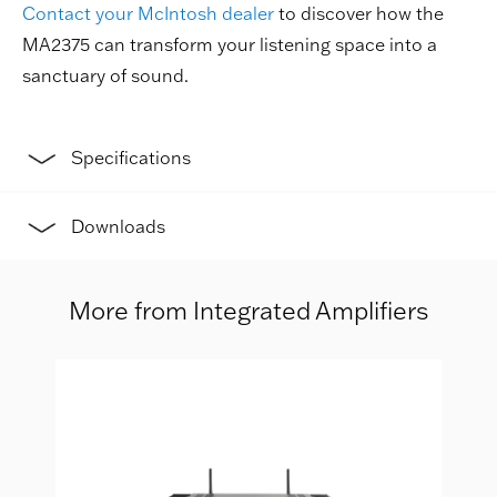
Contact your McIntosh dealer
to discover how the
MA2375 can transform your listening space into a
sanctuary of sound.
Specifications
Downloads
More from Integrated Amplifiers