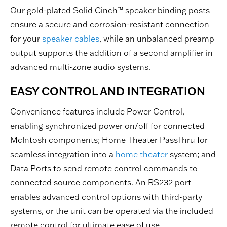
Our gold-plated Solid Cinch™ speaker binding posts
ensure a secure and corrosion-resistant connection
for your
speaker cables
, while an unbalanced preamp
output supports the addition of a second amplifier in
advanced multi-zone audio systems.
EASY CONTROL AND INTEGRATION
Convenience features include Power Control,
enabling synchronized power on/off for connected
McIntosh components; Home Theater PassThru for
seamless integration into a
home theater
system; and
Data Ports to send remote control commands to
connected source components. An RS232 port
enables advanced control options with third-party
systems, or the unit can be operated via the included
remote control for ultimate ease of use.