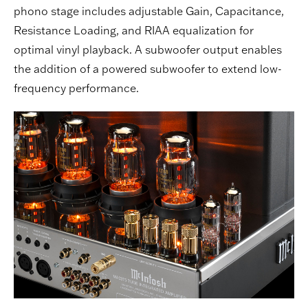
phono stage includes adjustable Gain, Capacitance,
Resistance Loading, and RIAA equalization for
optimal vinyl playback. A subwoofer output enables
the addition of a powered subwoofer to extend low-
frequency performance.