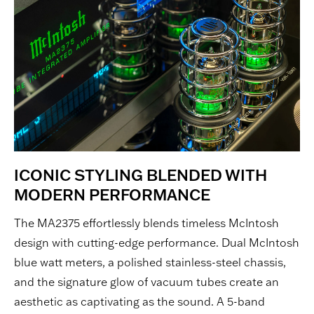
ICONIC STYLING BLENDED WITH
MODERN PERFORMANCE
The MA2375 effortlessly blends timeless McIntosh
design with cutting-edge performance. Dual McIntosh
blue watt meters, a polished stainless-steel chassis,
and the signature glow of vacuum tubes create an
aesthetic as captivating as the sound. A 5-band