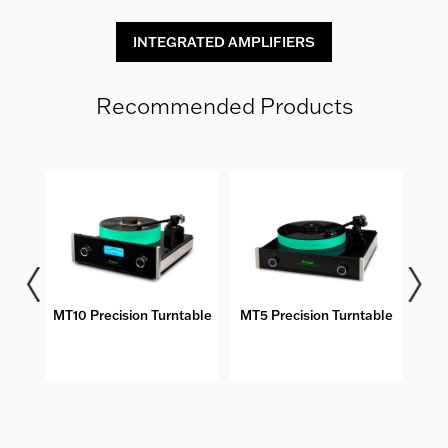
INTEGRATED AMPLIFIERS
Recommended Products
bles
MT10 Precision Turntable
MT5 Precision Turntable
DS