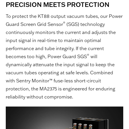
PRECISION MEETS PROTECTION
To protect the KT88 output vacuum tubes, our Power
®
Guard Screen Grid Sensor
(SGS) technology
continuously monitors the current and adjusts the
input signal in real-time to maintain optimal
performance and tube integrity. If the current
®
becomes too high, Power Guard SGS
will
dynamically attenuate the input signal to keep the
vacuum tubes operating at safe levels. Combined
with Sentry Monitor™ fuse-less short-circuit
protection, the MA2375 is engineered for enduring
reliability without compromise.