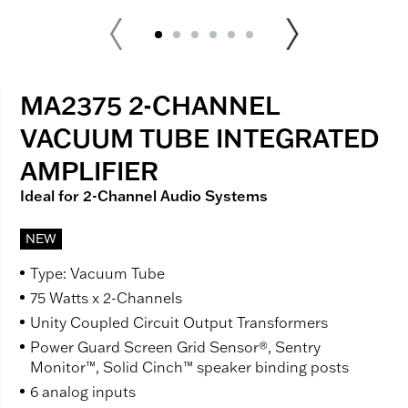
MA2375 2-CHANNEL
VACUUM TUBE INTEGRATED
AMPLIFIER
Ideal for 2-Channel Audio Systems
NEW
Type: Vacuum Tube
75 Watts x 2-Channels
Unity Coupled Circuit Output Transformers
Power Guard Screen Grid Sensor®, Sentry
Monitor™, Solid Cinch™ speaker binding posts
6 analog inputs