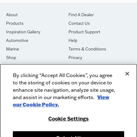
About
Find A Dealer
Products
Contact Us
Inspiration Gallery
Product Support
Automotive
Help
Marine
Terms & Conditions
Shop
Privacy
House of Sound
Cookies
By clicking “Accept All Cookies”, you agree
Newsletter Signup
DO NOT SELL OR SHARE
to the storing of cookies on your device to
Dealer Dashboard Login
Facebook
enhance site navigation, analyze site usage,
and assist in our marketing efforts.
View
Employment
Instagram
our Cookie Policy.
Recycle
Twitter
Product Security
Youtube
Cookie Settings
Sitemap