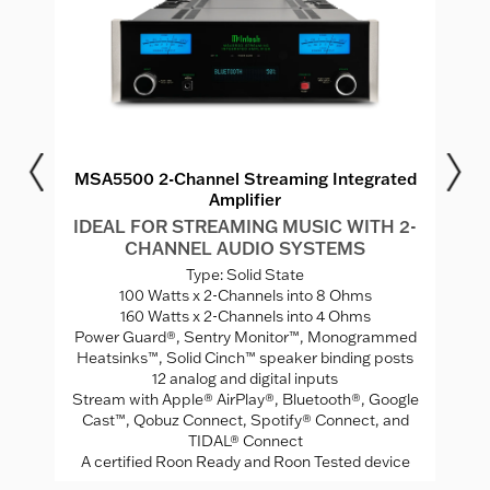
r
MSA5500 2-Channel Streaming Integrated
Amplifier
MS
I
IDEAL FOR STREAMING MUSIC WITH 2-
CHANNEL AUDIO SYSTEMS
V
Type: Solid State
ed
100 Watts x 2-Channels into 8 Ohms
A
160 Watts x 2-Channels into 4 Ohms
Mo
Power Guard®, Sentry Monitor™, Monogrammed
rade
Heatsinks™, Solid Cinch™ speaker binding posts
12 analog and digital inputs
Stream with Apple® AirPlay®, Bluetooth®, Google
Cast™, Qobuz Connect, Spotify® Connect, and
TIDAL® Connect
A certified Roon Ready and Roon Tested device