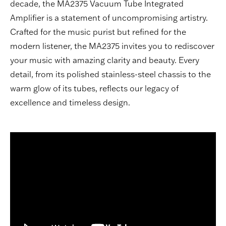
decade, the MA2375 Vacuum Tube Integrated
Amplifier is a statement of uncompromising artistry.
Crafted for the music purist but refined for the
modern listener, the MA2375 invites you to rediscover
your music with amazing clarity and beauty. Every
detail, from its polished stainless-steel chassis to the
warm glow of its tubes, reflects our legacy of
excellence and timeless design.