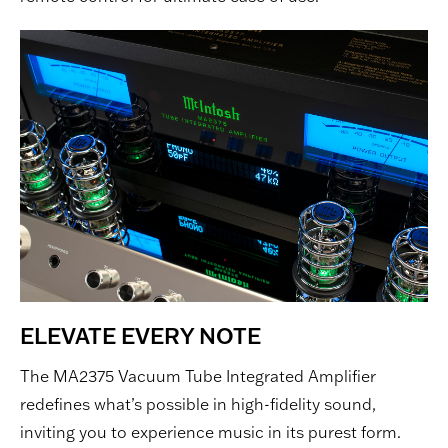
ELEVATE EVERY NOTE
The MA2375 Vacuum Tube Integrated Amplifier
redefines what’s possible in high-fidelity sound,
inviting you to experience music in its purest form.