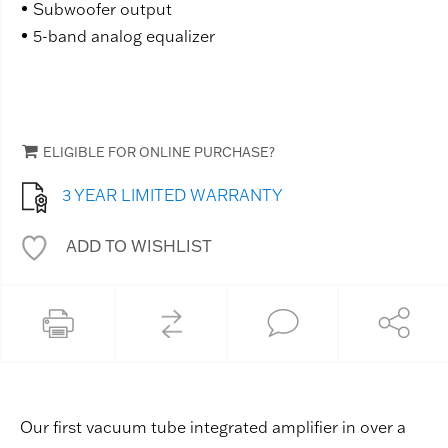
Subwoofer output
5-band analog equalizer
ELIGIBLE FOR ONLINE PURCHASE?
3 YEAR LIMITED WARRANTY
ADD TO WISHLIST
Our first vacuum tube integrated amplifier in over a