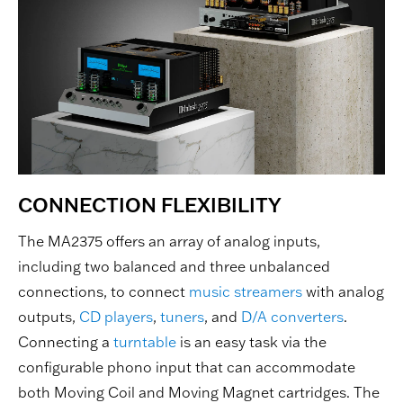
CONNECTION FLEXIBILITY
The MA2375 offers an array of analog inputs,
including two balanced and three unbalanced
connections, to connect
music streamers
with analog
outputs,
CD players
,
tuners
, and
D/A converters
.
Connecting a
turntable
is an easy task via the
configurable phono input that can accommodate
both Moving Coil and Moving Magnet cartridges. The