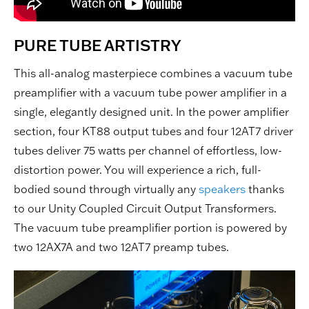
PURE TUBE ARTISTRY
This all-analog masterpiece combines a vacuum tube
preamplifier with a vacuum tube power amplifier in a
single, elegantly designed unit. In the power amplifier
section, four KT88 output tubes and four 12AT7 driver
tubes deliver 75 watts per channel of effortless, low-
distortion power. You will experience a rich, full-
bodied sound through virtually any
speakers
thanks
to our Unity Coupled Circuit Output Transformers.
The vacuum tube preamplifier portion is powered by
two 12AX7A and two 12AT7 preamp tubes.