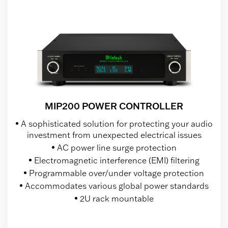
MIP200 POWER CONTROLLER
A sophisticated solution for protecting your audio
investment from unexpected electrical issues
AC power line surge protection
Electromagnetic interference (EMI) filtering
Programmable over/under voltage protection
Accommodates various global power standards
2U rack mountable