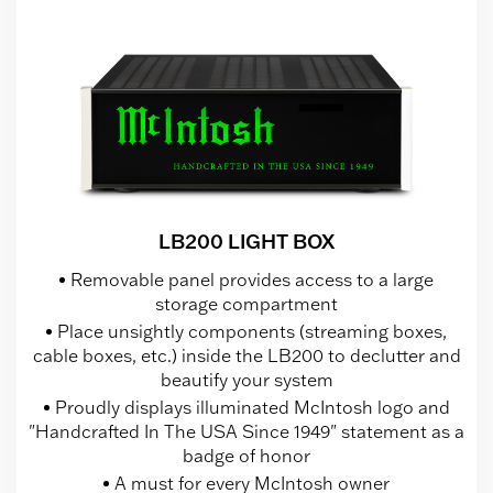
LB200 LIGHT BOX
Removable panel provides access to a large
storage compartment
Place unsightly components (streaming boxes,
cable boxes, etc.) inside the LB200 to declutter and
beautify your system
Proudly displays illuminated McIntosh logo and
"Handcrafted In The USA Since 1949" statement as a
badge of honor
A must for every McIntosh owner