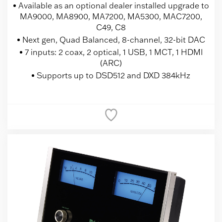
Available as an optional dealer installed upgrade to
MA9000, MA8900, MA7200, MA5300, MAC7200,
C49, C8
Next gen, Quad Balanced, 8-channel, 32-bit DAC
7 inputs: 2 coax, 2 optical, 1 USB, 1 MCT, 1 HDMI
(ARC)
Supports up to DSD512 and DXD 384kHz