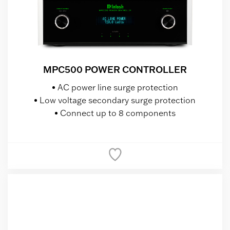
MPC500 POWER CONTROLLER
AC power line surge protection
Low voltage secondary surge protection
Connect up to 8 components