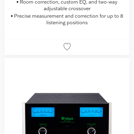
Room correction, custom EQ, and two-way
adjustable crossover
Precise measurement and correction for up to 8
listening positions