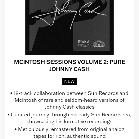
MCINTOSH SESSIONS VOLUME 2: PURE
JOHNNY CASH
NEW
18-track collaboration between Sun Records and
McIntosh of rare and seldom-heard versions of
Johnny Cash classics
Curated journey through his early Sun Records era,
showcasing his formative recordings
Meticulously remastered from original analog
tapes for rich, authentic sound