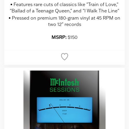
Features rare cuts of classics like "Train of Love,"
"Ballad of a Teenage Queen," and "I Walk The Line"
Pressed on premium 180-gram vinyl at 45 RPM on
two 12" records
MSRP:
$150