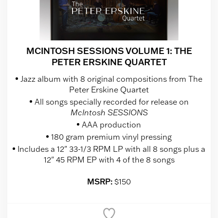
MCINTOSH SESSIONS VOLUME 1: THE
PETER ERSKINE QUARTET
Jazz album with 8 original compositions from The
Peter Erskine Quartet
All songs specially recorded for release on
McIntosh SESSIONS
AAA production
180 gram premium vinyl pressing
Includes a 12" 33-1/3 RPM LP with all 8 songs plus a
12" 45 RPM EP with 4 of the 8 songs
MSRP:
$150