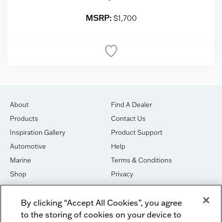
MSRP:
$1,700
About
Find A Dealer
Products
Contact Us
Inspiration Gallery
Product Support
Automotive
Help
Marine
Terms & Conditions
Shop
Privacy
House of Sound
Cookies
By clicking “Accept All Cookies”, you agree
Newsletter Signup
DO NOT SELL OR SHARE
to the storing of cookies on your device to