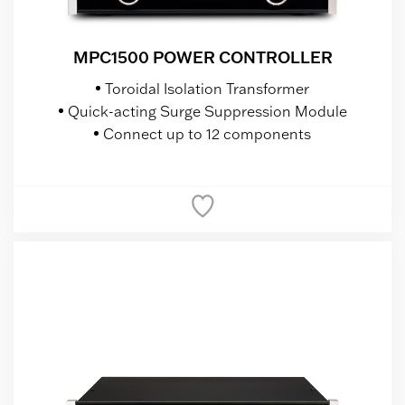
MPC1500 POWER CONTROLLER
Toroidal Isolation Transformer
Quick-acting Surge Suppression Module
Connect up to 12 components