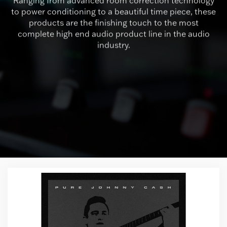
Ranging from advanced room correction technology
to power conditioning to a beautiful time piece, these
products are the finishing touch to the most
complete high end audio product line in the audio
industry.