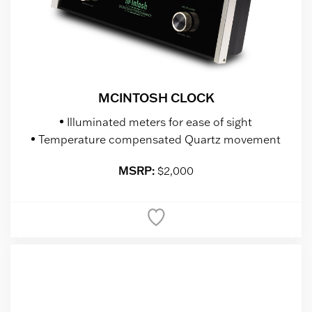
MCINTOSH CLOCK
Illuminated meters for ease of sight
Temperature compensated Quartz movement
MSRP:
$2,000