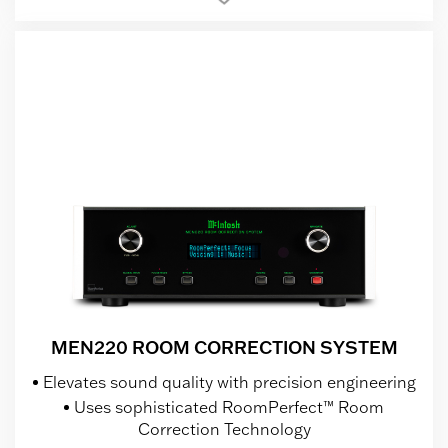
MEN220 ROOM CORRECTION SYSTEM
Elevates sound quality with precision engineering
Uses sophisticated RoomPerfect™ Room
Correction Technology