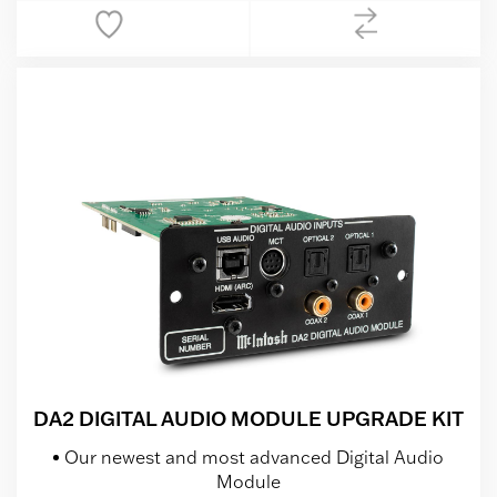
DA2 DIGITAL AUDIO MODULE UPGRADE KIT
Our newest and most advanced Digital Audio
Module