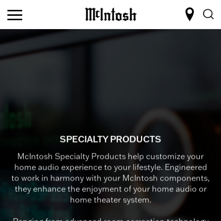
SPECIALTY PRODUCTS
McIntosh Specialty Products help customize your
home audio experience to your lifestyle. Engineered
to work in harmony with your McIntosh components,
they enhance the enjoyment of your home audio or
home theater system.