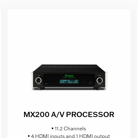
MX200 A/V PROCESSOR
11.2 Channels
4 HDMI inputs and 1 HDMI output