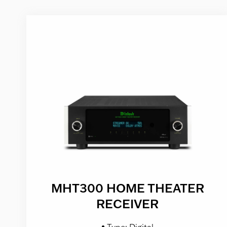
MHT300 HOME THEATER
RECEIVER
Type: Digital