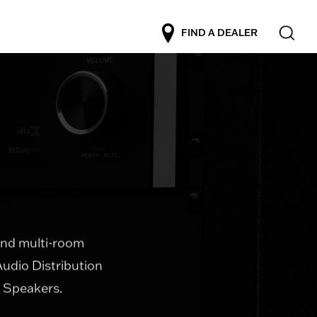
FIND A DEALER
 and multi-room
Audio Distribution
l Speakers.