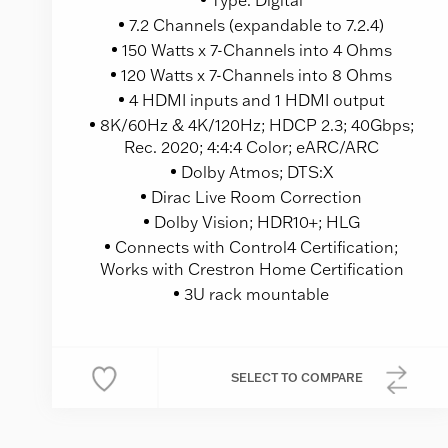
7.2 Channels (expandable to 7.2.4)
150 Watts x 7-Channels into 4 Ohms
120 Watts x 7-Channels into 8 Ohms
4 HDMI inputs and 1 HDMI output
8K/60Hz & 4K/120Hz; HDCP 2.3; 40Gbps;
Rec. 2020; 4:4:4 Color; eARC/ARC
Dolby Atmos; DTS:X
Dirac Live Room Correction
Dolby Vision; HDR10+; HLG
Connects with Control4 Certification;
Works with Crestron Home Certification
3U rack mountable
SELECT
TO COMPARE