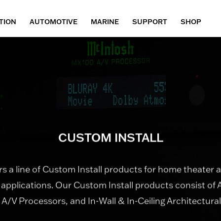
TION
AUTOMOTIVE
MARINE
SUPPORT
SHOP
CUSTOM INSTALL
s a line of Custom Install products for home theater
 applications. Our Custom Install products consist of 
, A/V Processors, and In-Wall & In-Ceiling Architectura