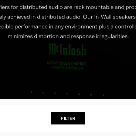
fiers for distributed audio are rack mountable and p
rely achieved in distributed audio. Our In-Wall speakers
redible performance in any environment plus a control
minimizes distortion and response irregularities.
FILTER