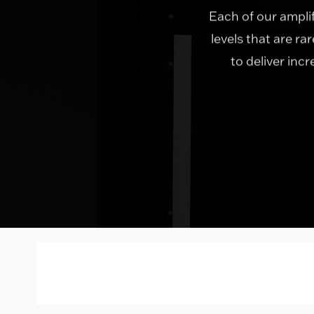
Each of our ampli
levels that are ra
to deliver inc