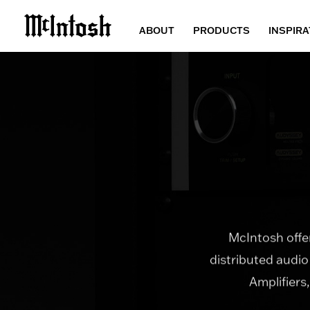
ABOUT
PRODUCTS
INSPIRA
McIntosh offer
distributed audio
Amplifiers