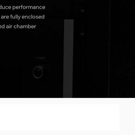
roduce performance
 are fully enclosed
led air chamber