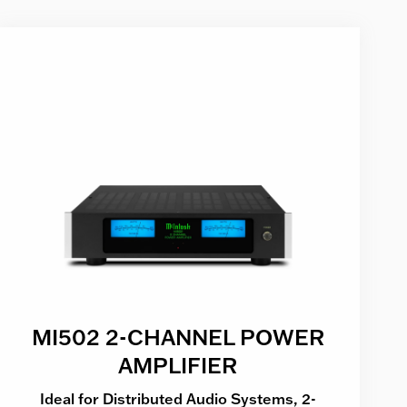
MI502 2-CHANNEL POWER
AMPLIFIER
Ideal for Distributed Audio Systems, 2-