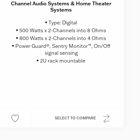
Channel Audio Systems & Home Theater
Systems
Type: Digital
500 Watts x 2-Channels into 8 Ohms
800 Watts x 2-Channels into 4 Ohms
Power Guard®, Sentry Monitor™, On/Off
signal sensing
2U rack mountable
SELECT
TO COMPARE