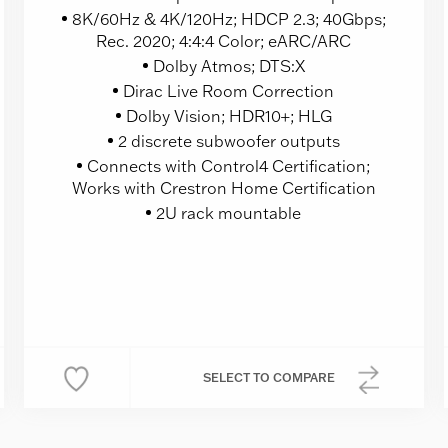
8K/60Hz & 4K/120Hz; HDCP 2.3; 40Gbps;
Rec. 2020; 4:4:4 Color; eARC/ARC
Dolby Atmos; DTS:X
Dirac Live Room Correction
Dolby Vision; HDR10+; HLG
2 discrete subwoofer outputs
Connects with Control4 Certification;
Works with Crestron Home Certification
2U rack mountable
SELECT
TO COMPARE