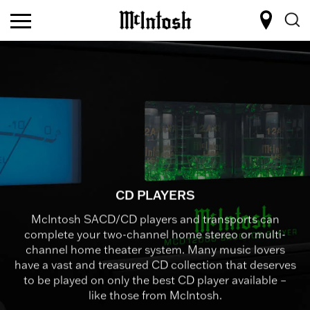
CD PLAYERS
McIntosh SACD/CD players and transports can
complete your two-channel home stereo or multi-
channel home theater system. Many music lovers
have a vast and treasured CD collection that deserves
to be played on only the best CD player available –
like those from McIntosh.