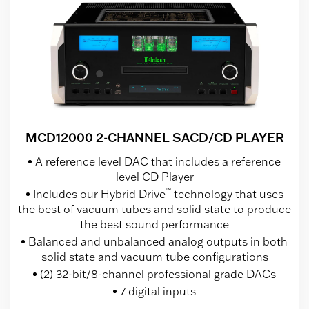
MCD12000 2-CHANNEL SACD/CD PLAYER
A reference level DAC that includes a reference
level CD Player
™
Includes our Hybrid Drive
technology that uses
the best of vacuum tubes and solid state to produce
the best sound performance
Balanced and unbalanced analog outputs in both
solid state and vacuum tube configurations
(2) 32-bit/8-channel professional grade DACs
7 digital inputs