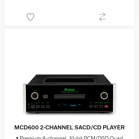
MCD600 2-CHANNEL SACD/CD PLAYER
Premium 8-channel, 32-bit PCM/DSD Quad