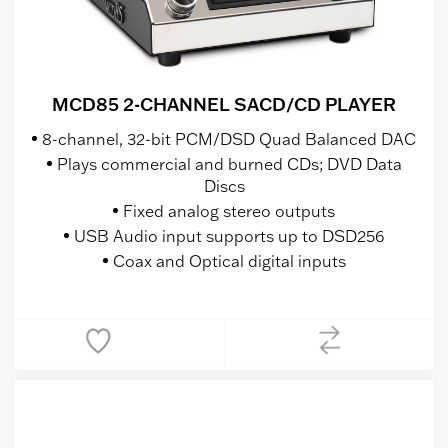
MCD85 2-CHANNEL SACD/CD PLAYER
8-channel, 32-bit PCM/DSD Quad Balanced DAC
Plays commercial and burned CDs; DVD Data
Discs
Fixed analog stereo outputs
USB Audio input supports up to DSD256
Coax and Optical digital inputs