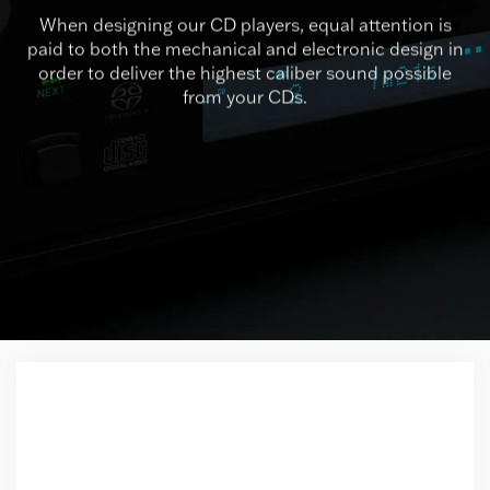
When designing our CD players, equal attention is
paid to both the mechanical and electronic design in
order to deliver the highest caliber sound possible
from your CDs.