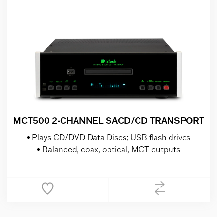
MCT500 2-CHANNEL SACD/CD TRANSPORT
Plays CD/DVD Data Discs; USB flash drives
Balanced, coax, optical, MCT outputs