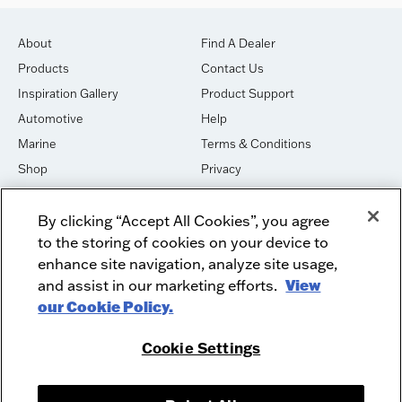
About
Find A Dealer
Products
Contact Us
Inspiration Gallery
Product Support
Automotive
Help
Marine
Terms & Conditions
Shop
Privacy
House of Sound
Cookies
By clicking “Accept All Cookies”, you agree
Newsletter Signup
DO NOT SELL OR SHARE
to the storing of cookies on your device to
Dealer Dashboard Login
Facebook
enhance site navigation, analyze site usage,
and assist in our marketing efforts.
View
Employment
Instagram
our Cookie Policy.
Recycle
Twitter
Product Security
Youtube
Cookie Settings
Sitemap