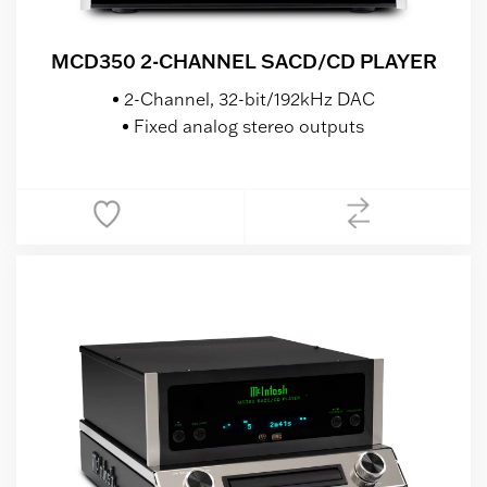
MCD350 2-CHANNEL SACD/CD PLAYER
2-Channel, 32-bit/192kHz DAC
Fixed analog stereo outputs