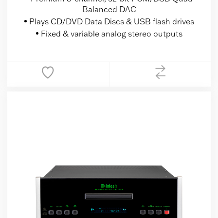
Balanced DAC
Plays CD/DVD Data Discs & USB flash drives
Fixed & variable analog stereo outputs