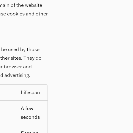
main of the website
 use cookies and other
y be used by those
ther sites. They do
our browser and
ed advertising.
Lifespan
A few
seconds
Session,