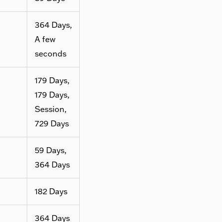
364 Days,
A few
seconds
179 Days,
179 Days,
Session,
729 Days
59 Days,
364 Days
182 Days
364 Days