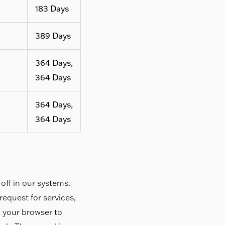
183 Days
389 Days
364 Days,
364 Days
364 Days,
364 Days
off in our systems.
equest for services,
et your browser to