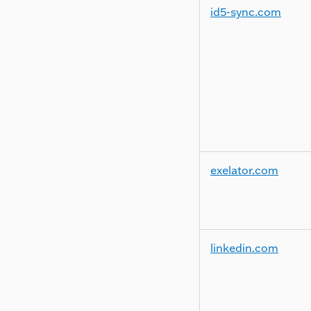
id5-sync.com
exelator.com
linkedin.com