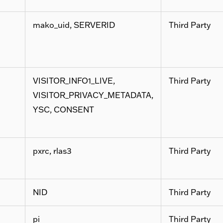
mako_uid, SERVERID
Third Party
VISITOR_INFO1_LIVE,
Third Party
VISITOR_PRIVACY_METADATA,
YSC, CONSENT
pxrc, rlas3
Third Party
NID
Third Party
pi
Third Party