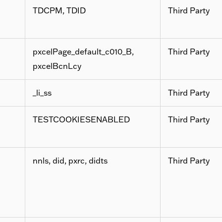
TDCPM, TDID
Third Party
pxcelPage_default_c010_B,
Third Party
pxcelBcnLcy
_li_ss
Third Party
TESTCOOKIESENABLED
Third Party
nnls, did, pxrc, didts
Third Party