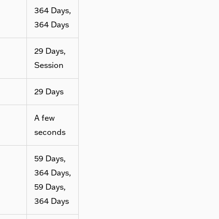
364 Days,
364 Days
29 Days,
Session
29 Days
A few
seconds
59 Days,
364 Days,
59 Days,
364 Days