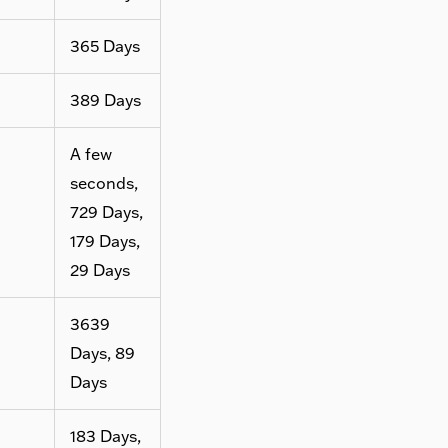
365 Days
389 Days
A few
seconds,
729 Days,
179 Days,
29 Days
3639
Days, 89
Days
183 Days,