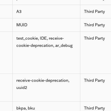
A3
Third Party
MUID
Third Party
test_cookie, IDE, receive-
Third Party
cookie-deprecation, ar_debug
receive-cookie-deprecation,
Third Party
uuid2
bkpa, bku
Third Party