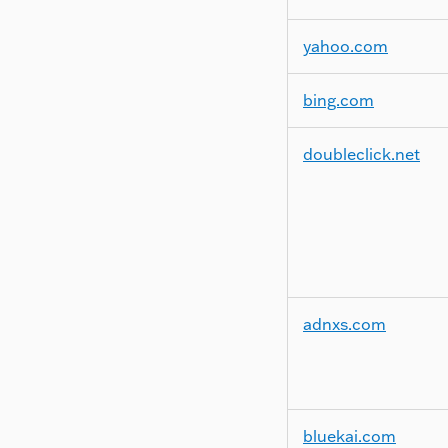
yahoo.com
bing.com
doubleclick.net
adnxs.com
bluekai.com