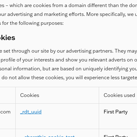
es – which are cookies from a domain different than the do
r our advertising and marketing efforts. More specifically, we
 for the following purposes:
okies
 set through our site by our advertising partners. They ma
profile of your interests and show you relevant adverts on o
rsonal information, but are based on uniquely identifying y
u do not allow these cookies, you will experience less target
Cookies
Cookies used
.com
_rdt_uuid
First Party
__sharethis_cookie_test__
,
First Party