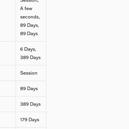
A few
seconds,
89 Days,
89 Days
6 Days,
389 Days
Session
89 Days
389 Days
179 Days