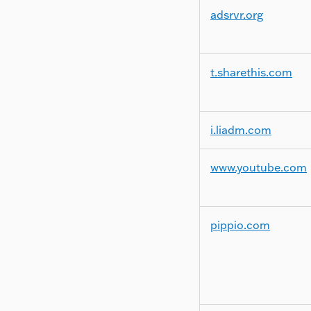
adsrvr.org
t.sharethis.com
i.liadm.com
www.youtube.com
pippio.com