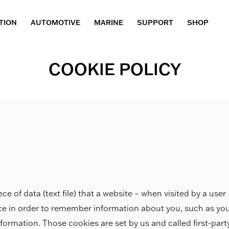
TION
AUTOMOTIVE
MARINE
SUPPORT
SHOP
COOKIE POLICY
ece of data (text file) that a website – when visited by a use
ice in order to remember information about you, such as yo
nformation. Those cookies are set by us and called first-par