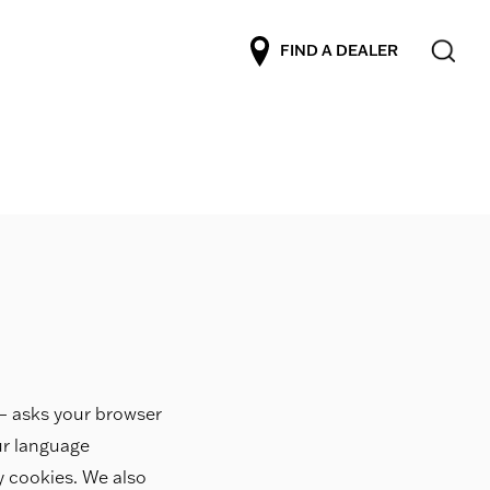
FIND A DEALER
r – asks your browser
ur language
ty cookies. We also