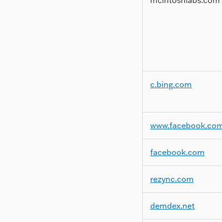
c.bing.com
www.facebook.co
facebook.com
rezync.com
demdex.net