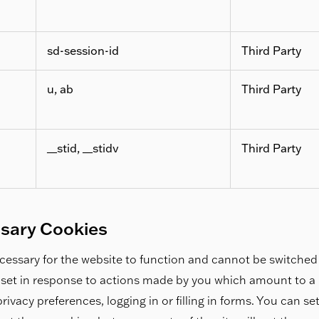
sd-session-id
Third Party
u, ab
Third Party
__stid, __stidv
Third Party
ssary Cookies
essary for the website to function and cannot be switched 
 set in response to actions made by you which amount to a r
rivacy preferences, logging in or filling in forms. You can s