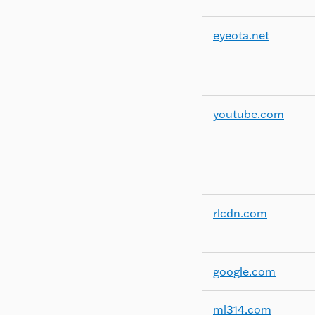
eyeota.net
youtube.com
rlcdn.com
google.com
ml314.com