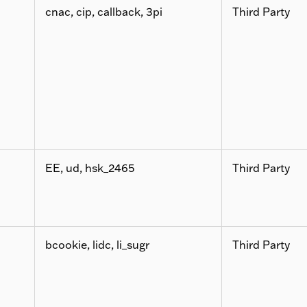
cnac, cip, callback, 3pi
Third Party
EE, ud, hsk_2465
Third Party
bcookie, lidc, li_sugr
Third Party