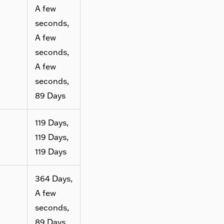
A few
seconds,
A few
seconds,
A few
seconds,
89 Days
119 Days,
119 Days,
119 Days
364 Days,
A few
seconds,
89 Days