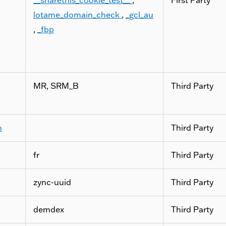
lotame_domain_check
,
_gcl_au
,
_fbp
MR, SRM_B
Third Party
m
Third Party
fr
Third Party
zync-uuid
Third Party
demdex
Third Party