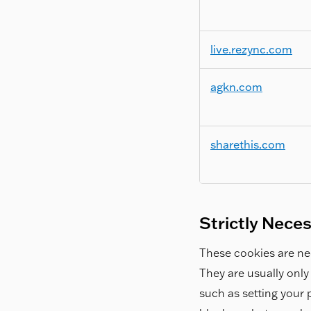
live.rezync.com
agkn.com
sharethis.com
Strictly Nece
These cookies are nec
They are usually only
such as setting your p