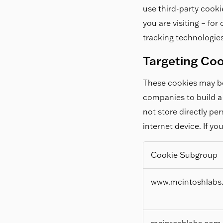
use third-party cooki
you are visiting – fo
tracking technologies
Targeting Co
These cookies may be
companies to build a 
not store directly pe
internet device. If yo
Cookie Subgroup
Targeting
www.mcintoshlabs
Cookies
mcintoshlabs.com