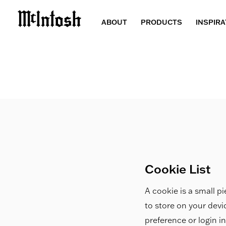
ABOUT
PRODUCTS
INSPIRA
Cookie List
A cookie is a small pi
to store on your dev
preference or login i