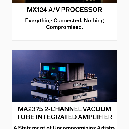
MX124 A/V PROCESSOR
Everything Connected. Nothing
Compromised.
MA2375 2-CHANNEL VACUUM
TUBE INTEGRATED AMPLIFIER
A Statement of Uncompromising Artistry