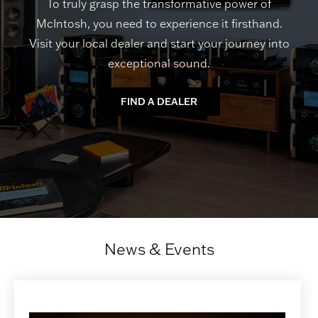
To truly grasp the transformative power of
McIntosh, you need to experience it firsthand.
Visit your local dealer and start your journey into
exceptional sound.
FIND A DEALER
News & Events