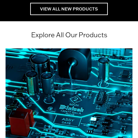
VIEW ALL NEW PRODUCTS
Explore All Our Products