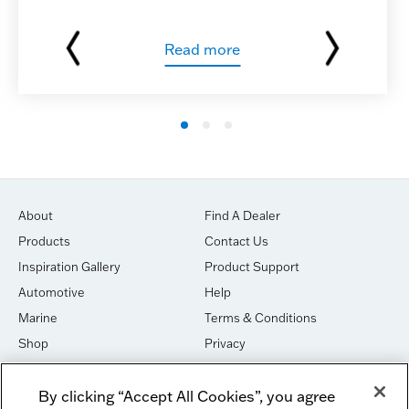
Read more
About
Find A Dealer
Products
Contact Us
Inspiration Gallery
Product Support
Automotive
Help
Marine
Terms & Conditions
Shop
Privacy
House of Sound
Cookies
By clicking “Accept All Cookies”, you agree
Newsletter Signup
DO NOT SELL OR SHARE