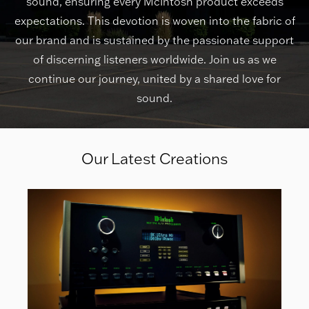
sound, ensuring every McIntosh product exceeds
expectations. This devotion is woven into the fabric of
our brand and is sustained by the passionate support
of discerning listeners worldwide. Join us as we
continue our journey, united by a shared love for
sound.
Our Latest Creations