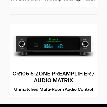
CR106 6-ZONE PREAMPLIFIER /
AUDIO MATRIX
Unmatched Multi-Room Audio Control