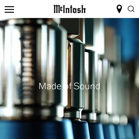
Made of Sound