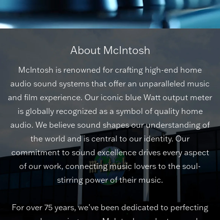
About McIntosh
McIntosh is renowned for crafting high-end home
audio sound systems that offer an unparalleled music
and film experience. Our iconic blue Watt output meter
is globally recognized as a symbol of quality home
audio. We believe sound shapes our understanding of
the world and is central to our identity. Our
commitment to sound excellence drives every aspect
of our work, connecting music lovers to the soul-
stirring power of their music.
For over 75 years, we’ve been dedicated to perfecting