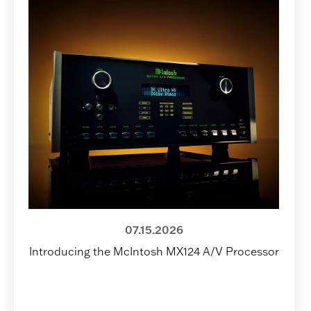
07.15.2026
Introducing the McIntosh MX124 A/V Processor