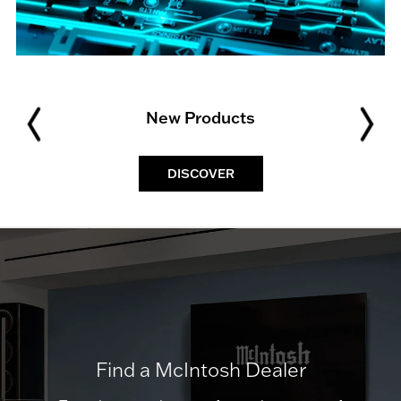
New Products
DISCOVER
Find a McIntosh Dealer