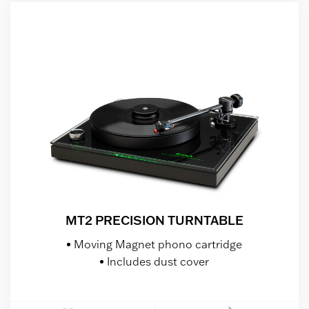
MT2 PRECISION TURNTABLE
Moving Magnet phono cartridge
Includes dust cover