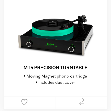
MT5 PRECISION TURNTABLE
Moving Magnet phono cartridge
Includes dust cover