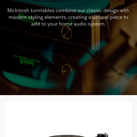
McIntosh turntables combine our classic design with
modern styling elements, creating a unique piece to
add to your home audio system.