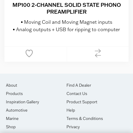
MP100 2-CHANNEL SOLID STATE PHONO
PREAMPLIFIER
Moving Coil and Moving Magnet inputs
Analog outputs + USB for ripping to computer
About
Find A Dealer
Products
Contact Us
Inspiration Gallery
Product Support
Automotive
Help
Marine
Terms & Conditions
Shop
Privacy