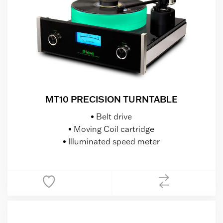
MT10 PRECISION TURNTABLE
Belt drive
Moving Coil cartridge
Illuminated speed meter