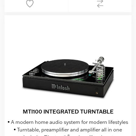
MTI100 INTEGRATED TURNTABLE
A modern home audio system for modern lifestyles
Turntable, preamplifier and amplifier all in one
®