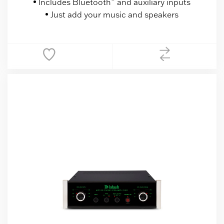
Includes Bluetooth
and auxiliary inputs
Just add your music and speakers