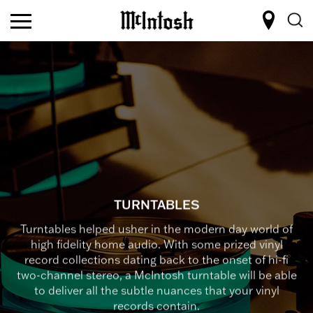
TURNTABLES
Turntables helped usher in the modern day world of
high fidelity home audio. With some prized vinyl
record collections dating back to the onset of hi-fi
two-channel stereo, a McIntosh turntable will be able
to deliver all the subtle nuances that your vinyl
records contain.