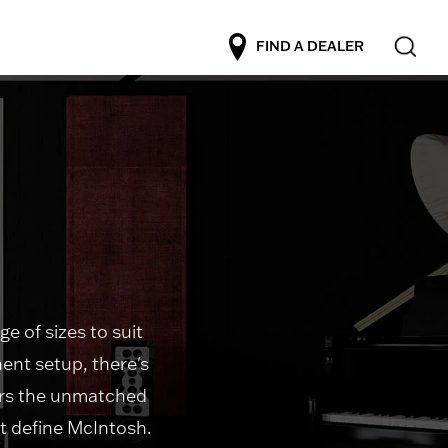
FIND A DEALER
e of sizes to suit
ent setup, there's
vers the unmatched
t define McIntosh.