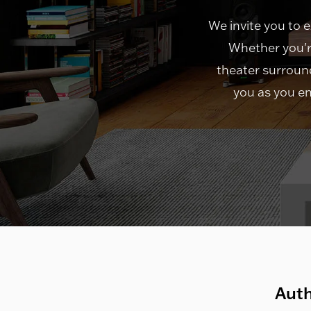
We invite you to 
Whether you'r
theater surround
you as you en
Auth