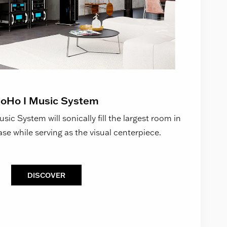
oHo I Music System
ic System will sonically fill the largest room in
se while serving as the visual centerpiece.
DISCOVER