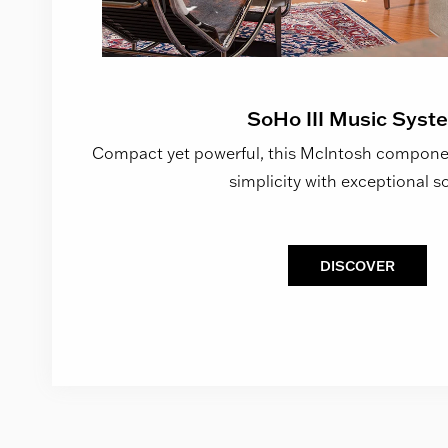
SoHo III Music Syst
Compact yet powerful, this McIntosh componen
simplicity with exceptional s
DISCOVER