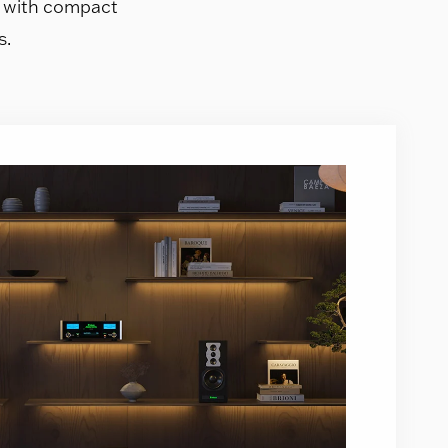
s with compact
s.