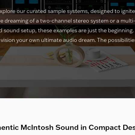
explore our curated sample systems, designed to ignite
e dreaming of a two-channel stereo system or a mult
 sound setup, these examples are just the beginning.
vision your own ultimate audio dream. The possibilities 
entic McIntosh Sound in Compact De