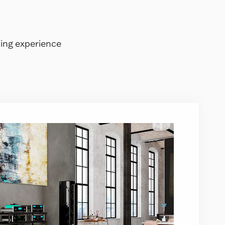
ning experience