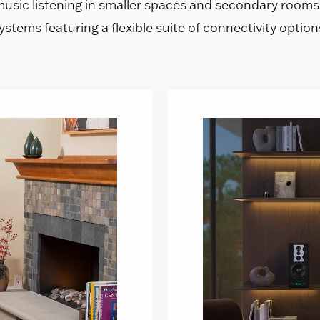
music listening in smaller spaces and secondary room
ystems featuring a flexible suite of connectivity option