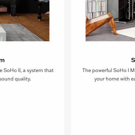
em
S
e SoHo II, a system that
The powerful SoHo I Mus
sound quality.
your home with ea