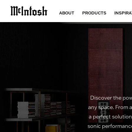
ABOUT
PRODUCTS
INSPIRA
Discover the powe
any space. From a
a perfect solutio
sonic performance