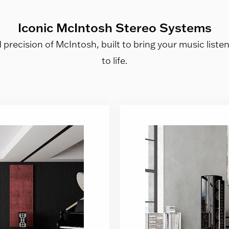
Iconic McIntosh Stereo Systems
precision of McIntosh, built to bring your music liste
to life.