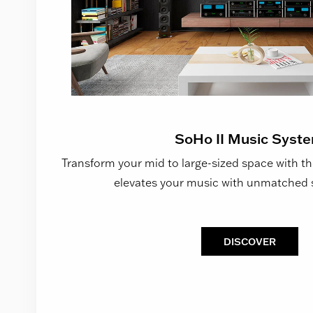
SoHo II Music Syst
Transform your mid to large-sized space with th
elevates your music with unmatched 
DISCOVER