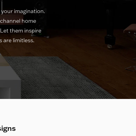
 your imagination.
i-channel home
 Let them inspire
are limitless.
signs