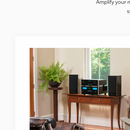
Amplify your 
s