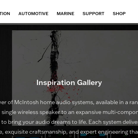
TION
AUTOMOTIVE
MARINE
SUPPORT
SHOP
Inspiration Gallery
r of McIntosh home audio systems, available in a rang
 single wireless speaker to an expansive multi-compon
n to bring your audio dreams to life. Each system deli
, exquisite craftsmanship, and expert engineering tha