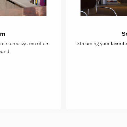
em
S
t stereo system offers
Streaming your favorite
ound.