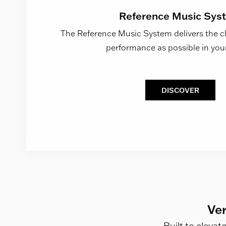
Reference Music Sys
The Reference Music System delivers the clo
performance as possible in yo
DISCOVER
Ver
Built to elevat