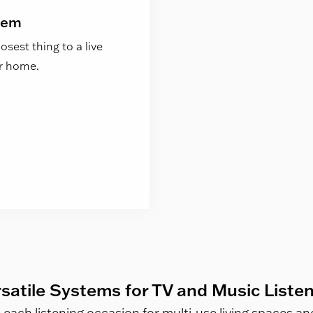
tem
sest thing to a live
ur home.
satile Systems for TV and Music Liste
e each listening occasion for multi-use living spaces 