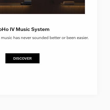
oHo IV Music System
 music has never sounded better or been easier.
DISCOVER