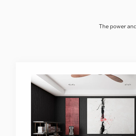
The power and 