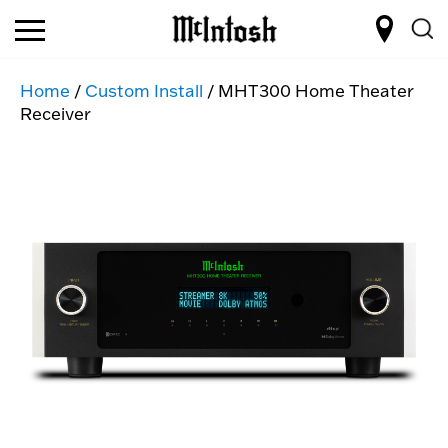
Home
/
Custom Install
/ MHT300 Home Theater
Receiver