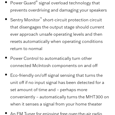
®
Power Guard
signal overload technology that
prevents overdriving and damaging your speakers
™
Sentry Monitor
short-circuit protection circuit
that disengages the output stage should current
ever approach unsafe operating levels and then
resets automatically when operating conditions
return to normal
Power Control to automatically turn other
connected McIntosh components on and off
Eco-friendly on/off signal sensing that turns the
unit off if no input signal has been detected for a
set amount of time and – perhaps more
conveniently – automatically turns the MHT300 on
when it senses a signal from your home theater
An FM Tuner for enjoying free over-the-air radio