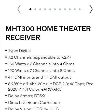
MHT300 HOME THEATER
RECEIVER
Type: Digital
7.2 Channels (expandable to 7.2.4)
150 Watts x 7-Channels into 4 Ohms
120 Watts x 7-Channels into 8 Ohms
4 HDMI inputs and 1 HDMI output
8K/60Hz & 4K/120Hz; HDCP 2.3; 40Gbps; Rec.
2020; 4:4:4 Color; eARC/ARC
Dolby Atmos; DTS:X
Dirac Live Room Correction
Dolby Vision; HDR10+; HLG