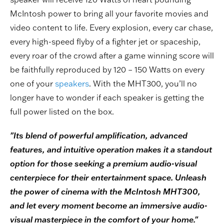
McIntosh power to bring all your favorite movies and
video content to life. Every explosion, every car chase,
every high-speed flyby of a fighter jet or spaceship,
every roar of the crowd after a game winning score will
be faithfully reproduced by 120 – 150 Watts on every
one of your
speakers
. With the MHT300, you’ll no
longer have to wonder if each speaker is getting the
full power listed on the box.
"Its blend of powerful amplification, advanced
features, and intuitive operation makes it a standout
option for those seeking a premium audio-visual
centerpiece for their entertainment space. Unleash
the power of cinema with the McIntosh MHT300,
and let every moment become an immersive audio-
visual masterpiece in the comfort of your home."