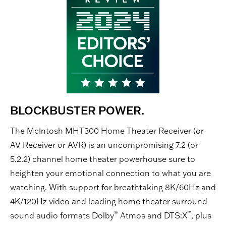
BLOCKBUSTER POWER.
The McIntosh MHT300 Home Theater Receiver (or
AV Receiver or AVR) is an uncompromising 7.2 (or
5.2.2) channel home theater powerhouse sure to
heighten your emotional connection to what you are
watching. With support for breathtaking 8K/60Hz and
4K/120Hz video and leading home theater surround
®
™
sound audio formats Dolby
Atmos and DTS:X
, plus