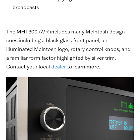
broadcasts
The MHT300 AVR includes many McIntosh design
cues including a black glass front panel, an
illuminated McIntosh logo, rotary control knobs, and
a familiar form factor highlighted by silver trim.
Contact your local
dealer
to learn more.