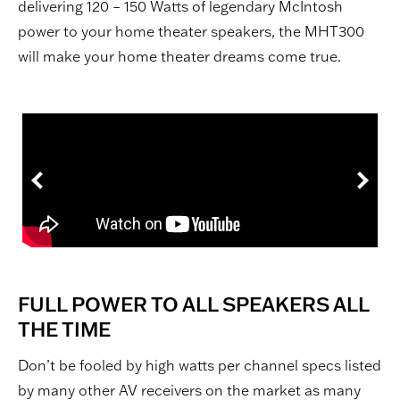
delivering 120 – 150 Watts of legendary McIntosh
power to your home theater speakers, the MHT300
will make your home theater dreams come true.
FULL POWER TO ALL SPEAKERS ALL
THE TIME
Don’t be fooled by high watts per channel specs listed
by many other AV receivers on the market as many