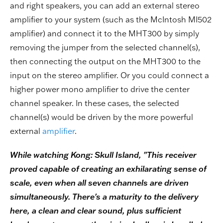
and right speakers, you can add an external stereo
amplifier to your system (such as the McIntosh MI502
amplifier) and connect it to the MHT300 by simply
removing the jumper from the selected channel(s),
then connecting the output on the MHT300 to the
input on the stereo amplifier. Or you could connect a
higher power mono amplifier to drive the center
channel speaker. In these cases, the selected
channel(s) would be driven by the more powerful
external
amplifier
.
While watching Kong: Skull Island, "This receiver
proved capable of creating an exhilarating sense of
scale, even when all seven channels are driven
simultaneously. There's a maturity to the delivery
here, a clean and clear sound, plus sufficient