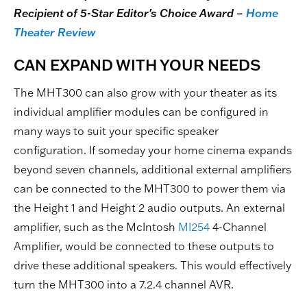
Recipient of 5-Star Editor's Choice Award –
Home
Theater Review
CAN EXPAND WITH YOUR NEEDS
The MHT300 can also grow with your theater as its
individual amplifier modules can be configured in
many ways to suit your specific speaker
configuration. If someday your home cinema expands
beyond seven channels, additional external amplifiers
can be connected to the MHT300 to power them via
the Height 1 and Height 2 audio outputs. An external
amplifier, such as the McIntosh
MI254
4-Channel
Amplifier, would be connected to these outputs to
drive these additional speakers. This would effectively
turn the MHT300 into a 7.2.4 channel AVR.