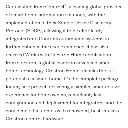
®
Certification from Control4
, a leading global provider
of smart home automation solutions, with the
implementation of their Simple Device Discovery
Protocol (SDDP), allowing it to be effortlessly
integrated into Control4 automation systems to
further enhance the user experience. It has also
received Works with Crestron Home certification
from Crestron, a global leader in advanced smart
home technology. Crestron Home unlocks the full
potential of a smart home. It’s the complete package
for any size project, delivering a simpler, smarter user
experience for homeowners, remarkably fast
configuration and deployment for integrators, and the
confidence that comes with renowned, best-in-class
Crestron control hardware.