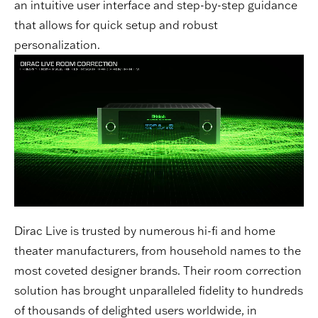
an intuitive user interface and step-by-step guidance
that allows for quick setup and robust
personalization.
Dirac Live is trusted by numerous hi-fi and home
theater manufacturers, from household names to the
most coveted designer brands. Their room correction
solution has brought unparalleled fidelity to hundreds
of thousands of delighted users worldwide, in