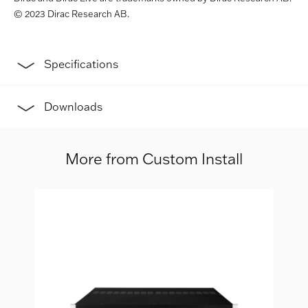
© 2023 Dirac Research AB.
Specifications
Downloads
More from Custom Install