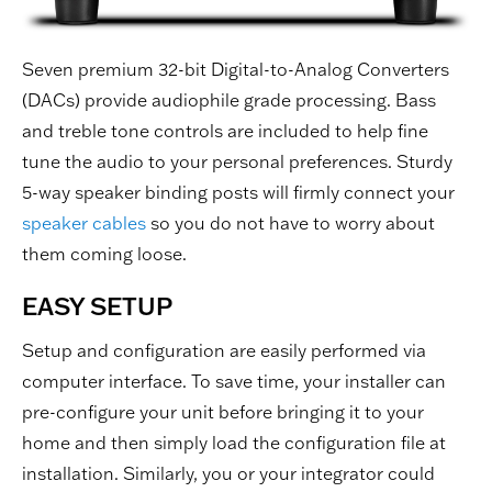
Seven premium 32-bit Digital-to-Analog Converters
(DACs) provide audiophile grade processing. Bass
and treble tone controls are included to help fine
tune the audio to your personal preferences. Sturdy
5-way speaker binding posts will firmly connect your
speaker cables
so you do not have to worry about
them coming loose.
EASY SETUP
Setup and configuration are easily performed via
computer interface. To save time, your installer can
pre-configure your unit before bringing it to your
home and then simply load the configuration file at
installation. Similarly, you or your integrator could