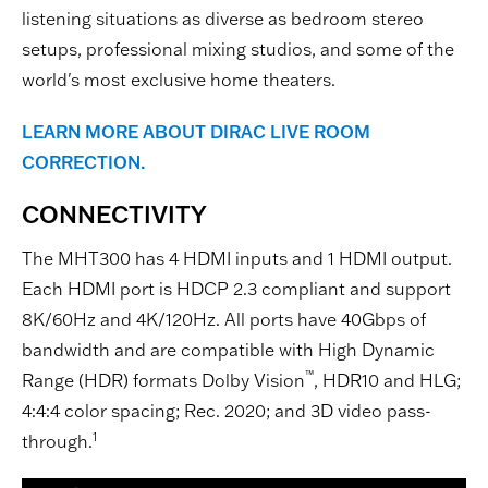
listening situations as diverse as bedroom stereo
setups, professional mixing studios, and some of the
world's most exclusive home theaters.
LEARN MORE ABOUT DIRAC LIVE ROOM
CORRECTION.
CONNECTIVITY
The MHT300 has 4 HDMI inputs and 1 HDMI output.
Each HDMI port is HDCP 2.3 compliant and support
8K/60Hz and 4K/120Hz. All ports have 40Gbps of
bandwidth and are compatible with High Dynamic
™
Range (HDR) formats Dolby Vision
, HDR10 and HLG;
4:4:4 color spacing; Rec. 2020; and 3D video pass-
1
through.