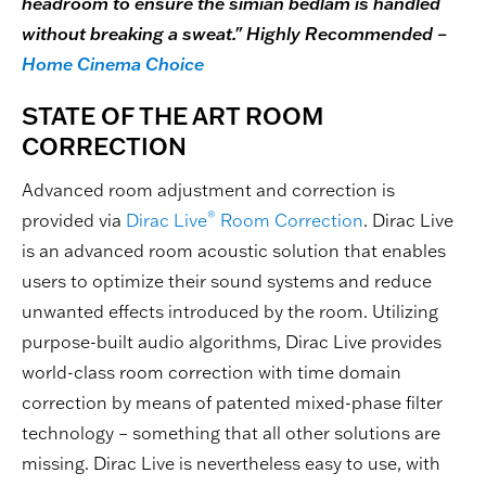
headroom to ensure the simian bedlam is handled
without breaking a sweat." Highly Recommended –
Home Cinema Choice
STATE OF THE ART ROOM
CORRECTION
Advanced room adjustment and correction is
®
provided via
Dirac Live
Room Correction
. Dirac Live
is an advanced room acoustic solution that enables
users to optimize their sound systems and reduce
unwanted effects introduced by the room. Utilizing
purpose-built audio algorithms, Dirac Live provides
world-class room correction with time domain
correction by means of patented mixed-phase filter
technology – something that all other solutions are
missing. Dirac Live is nevertheless easy to use, with