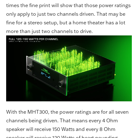
times the fine print will show that those power ratings
only apply to just two channels driven. That may be
fine for a stereo setup, but a home theater has a lot
more than just two channels to drive.
With the MHT300, the power ratings are for all seven
channels being driven. That means every 4 Ohm
speaker will receive 150 Watts and every 8 Ohm
speaker will receive 120 Watts of heart pounding