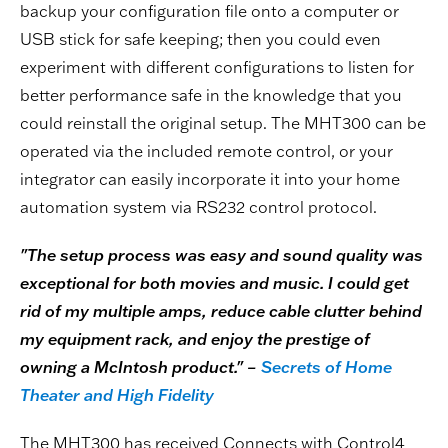
backup your configuration file onto a computer or
USB stick for safe keeping; then you could even
experiment with different configurations to listen for
better performance safe in the knowledge that you
could reinstall the original setup. The MHT300 can be
operated via the included remote control, or your
integrator can easily incorporate it into your home
automation system via RS232 control protocol.
"The setup process was easy and sound quality was
exceptional for both movies and music. I could get
rid of my multiple amps, reduce cable clutter behind
my equipment rack, and enjoy the prestige of
owning a McIntosh product." –
Secrets of Home
Theater and High Fidelity
The MHT300 has received Connects with Control4