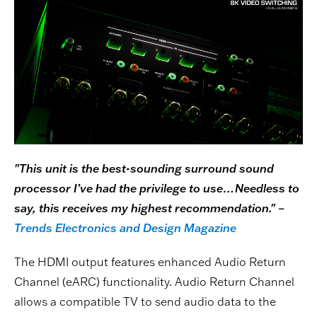
"This unit is the best-sounding surround sound
processor I’ve had the privilege to use…Needless to
say, this receives my highest recommendation." –
Trends Electronics and Design Magazine
The HDMI output features enhanced Audio Return
Channel (eARC) functionality. Audio Return Channel
allows a compatible TV to send audio data to the