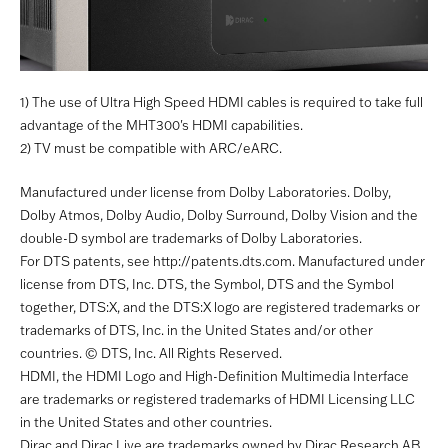
1) The use of Ultra High Speed HDMI cables is required to take full
advantage of the MHT300's HDMI capabilities.
2) TV must be compatible with ARC/eARC.
Manufactured under license from Dolby Laboratories. Dolby,
Dolby Atmos, Dolby Audio, Dolby Surround, Dolby Vision and the
double-D symbol are trademarks of Dolby Laboratories.
For DTS patents, see http://patents.dts.com. Manufactured under
license from DTS, Inc. DTS, the Symbol, DTS and the Symbol
together, DTS:X, and the DTS:X logo are registered trademarks or
trademarks of DTS, Inc. in the United States and/or other
countries. © DTS, Inc. All Rights Reserved.
HDMI, the HDMI Logo and High-Definition Multimedia Interface
are trademarks or registered trademarks of HDMI Licensing LLC
in the United States and other countries.
Dirac and Dirac Live are trademarks owned by Dirac Research AB.