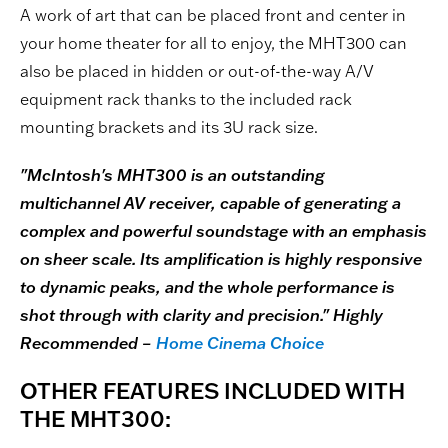
A work of art that can be placed front and center in
your home theater for all to enjoy, the MHT300 can
also be placed in hidden or out-of-the-way A/V
equipment rack thanks to the included rack
mounting brackets and its 3U rack size.
"McIntosh's MHT300 is an outstanding
multichannel AV receiver, capable of generating a
complex and powerful soundstage with an emphasis
on sheer scale. Its amplification is highly responsive
to dynamic peaks, and the whole performance is
shot through with clarity and precision." Highly
Recommended –
Home Cinema Choice
OTHER FEATURES INCLUDED WITH
THE MHT300: