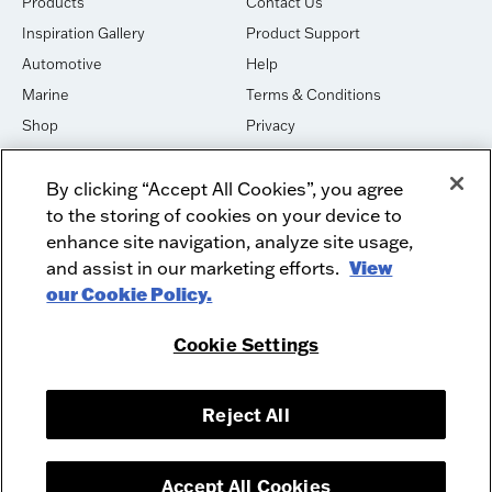
Products
Contact Us
Inspiration Gallery
Product Support
Automotive
Help
Marine
Terms & Conditions
Shop
Privacy
House of Sound
Cookies
By clicking “Accept All Cookies”, you agree
Newsletter Signup
DO NOT SELL OR SHARE
to the storing of cookies on your device to
Dealer Dashboard Login
Facebook
enhance site navigation, analyze site usage,
and assist in our marketing efforts.
View
Employment
Instagram
our Cookie Policy.
Recycle
Twitter
Product Security
Youtube
Cookie Settings
Sitemap
Reject All
McIntosh Laboratory, Inc. - 2 Chambers Street - Binghamton, NY 13903-
2699
© 2026 McIntosh Laboratory, Inc.
Accept All Cookies