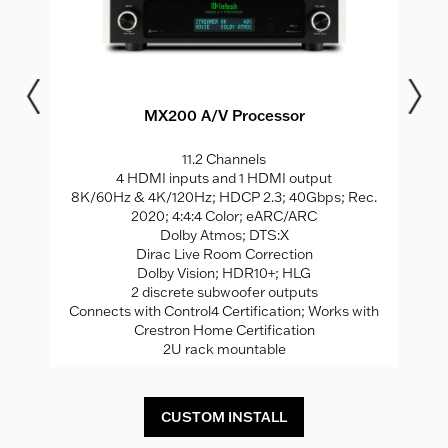
MX200 A/V Processor
11.2 Channels
S
4 HDMI inputs and 1 HDMI output
8K/60Hz & 4K/120Hz; HDCP 2.3; 40Gbps; Rec.
2020; 4:4:4 Color; eARC/ARC
Dolby Atmos; DTS:X
Dirac Live Room Correction
Dolby Vision; HDR10+; HLG
2 discrete subwoofer outputs
Connects with Control4 Certification; Works with
Crestron Home Certification
2U rack mountable
CUSTOM INSTALL