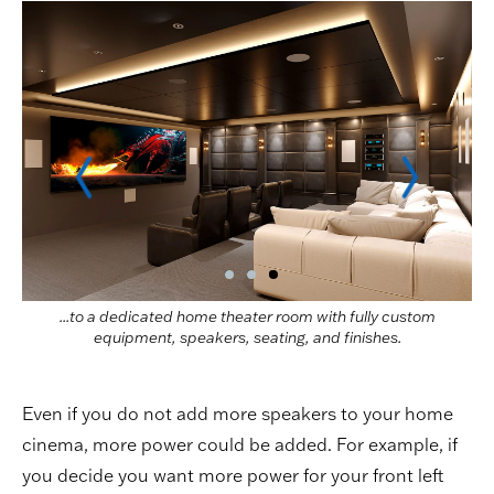
...to a dedicated home theater room with fully custom
equipment, speakers, seating, and finishes.
Even if you do not add more speakers to your home
cinema, more power could be added. For example, if
you decide you want more power for your front left