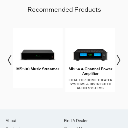
Recommended Products
les
MS500 Music Streamer
MI254 4-Channel Power
MIP2
Amplifier
IDEAL FOR HOME THEATER
SYSTEMS & DISTRIBUTED
AUDIO SYSTEMS
About
Find A Dealer