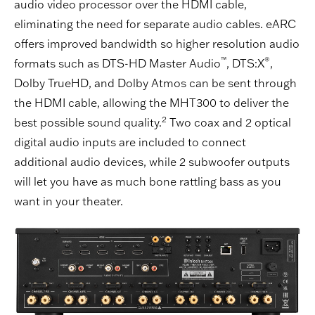
audio video processor over the HDMI cable,
eliminating the need for separate audio cables. eARC
offers improved bandwidth so higher resolution audio
™
®
formats such as DTS-HD Master Audio
, DTS:X
,
Dolby TrueHD, and Dolby Atmos can be sent through
the HDMI cable, allowing the MHT300 to deliver the
2
best possible sound quality.
Two coax and 2 optical
digital audio inputs are included to connect
additional audio devices, while 2 subwoofer outputs
will let you have as much bone rattling bass as you
want in your theater.