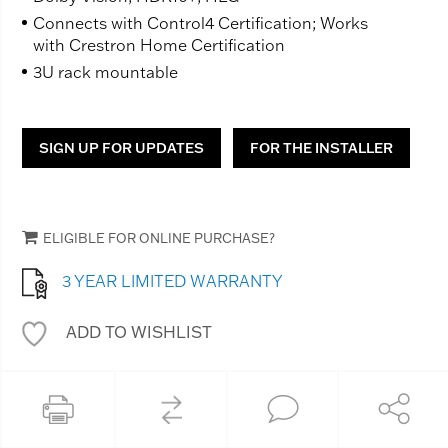
Connects with Control4 Certification; Works
with Crestron Home Certification
3U rack mountable
SIGN UP FOR UPDATES
FOR THE INSTALLER
ELIGIBLE FOR ONLINE PURCHASE?
3 YEAR LIMITED WARRANTY
ADD TO WISHLIST