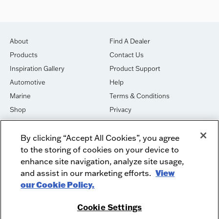
About
Find A Dealer
Products
Contact Us
Inspiration Gallery
Product Support
Automotive
Help
Marine
Terms & Conditions
Shop
Privacy
House of Sound
Cookies
By clicking “Accept All Cookies”, you agree
Newsletter Signup
DO NOT SELL OR SHARE
to the storing of cookies on your device to
Dealer Dashboard Login
Facebook
enhance site navigation, analyze site usage,
and assist in our marketing efforts.
View
Employment
Instagram
our Cookie Policy.
Recycle
Twitter
Product Security
Youtube
Cookie Settings
Sitemap