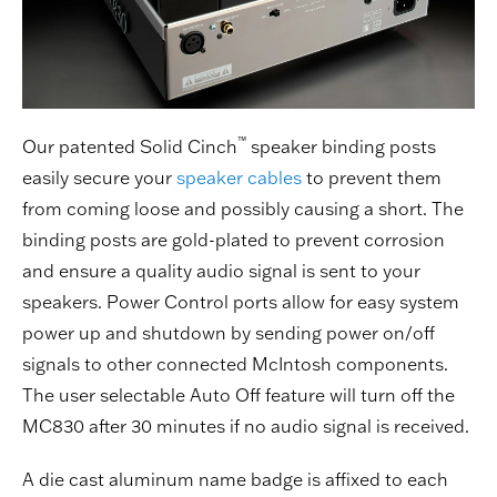
™
Our patented Solid Cinch
speaker binding posts
easily secure your
speaker cables
to prevent them
from coming loose and possibly causing a short. The
binding posts are gold-plated to prevent corrosion
and ensure a quality audio signal is sent to your
speakers. Power Control ports allow for easy system
power up and shutdown by sending power on/off
signals to other connected McIntosh components.
The user selectable Auto Off feature will turn off the
MC830 after 30 minutes if no audio signal is received.
A die cast aluminum name badge is affixed to each