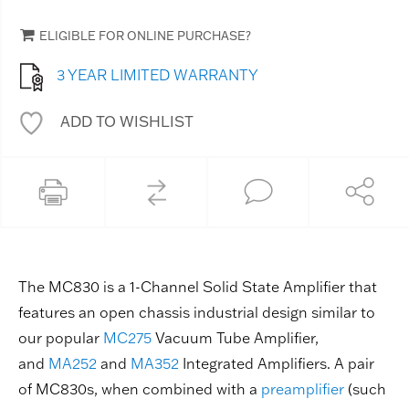
ELIGIBLE FOR ONLINE PURCHASE?
3 YEAR LIMITED WARRANTY
ADD TO WISHLIST
The MC830 is a 1-Channel Solid State Amplifier that
features an open chassis industrial design similar to
our popular
MC275
Vacuum Tube Amplifier,
and
MA252
and
MA352
Integrated Amplifiers. A pair
of MC830s, when combined with a
preamplifier
(such