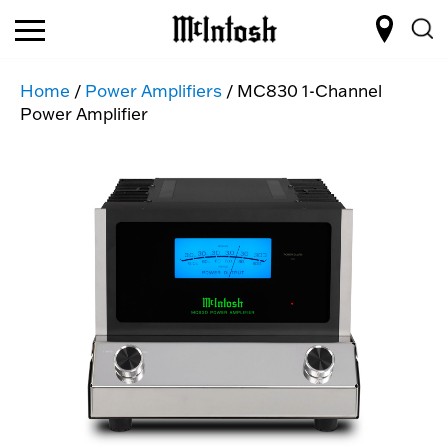
Home
/
Power Amplifiers
/ MC830 1-Channel
Power Amplifier