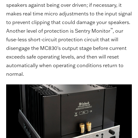
speakers against being over driven; if necessary, it
makes real time micro adjustments to the input signal
to prevent clipping that could damage your speakers.
™
Another level of protection is Sentry Monitor
, our
fuse-less short-circuit protection circuit that will
disengage the MC830's output stage before current
exceeds safe operating levels, and then will reset
automatically when operating conditions return to
normal.