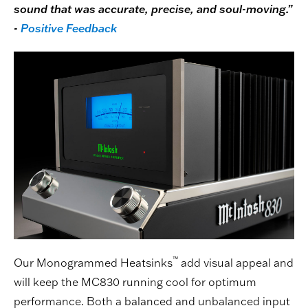
sound that was accurate, precise, and soul-moving.”
-
Positive Feedback
™
Our Monogrammed Heatsinks
add visual appeal and
will keep the MC830 running cool for optimum
performance. Both a balanced and unbalanced input