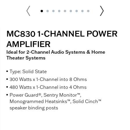
MC830 1-CHANNEL POWER
AMPLIFIER
Ideal for 2-Channel Audio Systems & Home
Theater Systems
Type: Solid State
300 Watts x 1-Channel into 8 Ohms
480 Watts x 1-Channel into 4 Ohms
Power Guard®, Sentry Monitor™,
Monogrammed Heatsinks™, Solid Cinch™
speaker binding posts