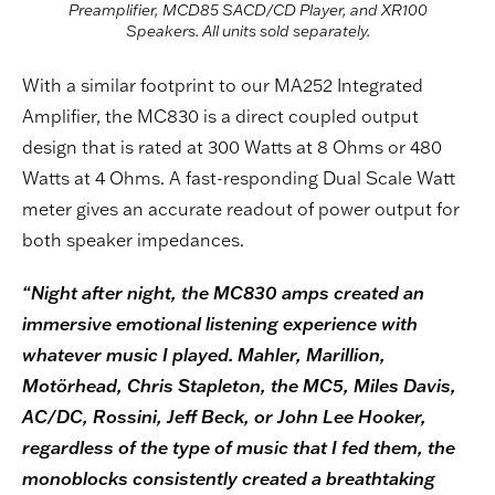
Preamplifier, MCD85 SACD/CD Player, and XR100
Speakers. All units sold separately.
With a similar footprint to our MA252 Integrated
Amplifier, the MC830 is a direct coupled output
design that is rated at 300 Watts at 8 Ohms or 480
Watts at 4 Ohms. A fast-responding Dual Scale Watt
meter gives an accurate readout of power output for
both speaker impedances.
“Night after night, the MC830 amps created an
immersive emotional listening experience with
whatever music I played. Mahler, Marillion,
Motörhead, Chris Stapleton, the MC5, Miles Davis,
AC/DC, Rossini, Jeff Beck, or John Lee Hooker,
regardless of the type of music that I fed them, the
monoblocks consistently created a breathtaking