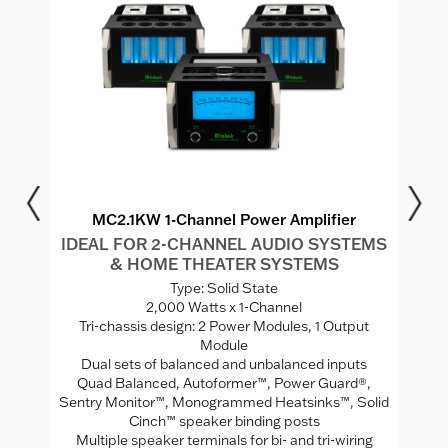
MC2.1KW 1-Channel Power Amplifier
IDEAL FOR 2-CHANNEL AUDIO SYSTEMS
I
& HOME THEATER SYSTEMS
S
Type: Solid State
2,000 Watts x 1-Channel
"
Tri-chassis design: 2 Power Modules, 1 Output
Module
Se
Dual sets of balanced and unbalanced inputs
Quad Balanced, Autoformer™, Power Guard®,
uts
Sentry Monitor™, Monogrammed Heatsinks™, Solid
Cinch™ speaker binding posts
Multiple speaker terminals for bi- and tri-wiring