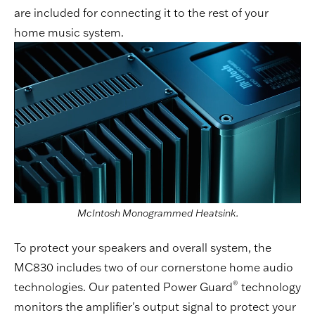
are included for connecting it to the rest of your
home music system.
McIntosh Monogrammed Heatsink.
To protect your speakers and overall system, the
MC830 includes two of our cornerstone home audio
®
technologies. Our patented Power Guard
technology
monitors the amplifier's output signal to protect your