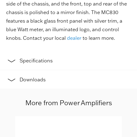
side of the chassis, and the front, top and rear of the
chassis is polished to a mirror finish. The MC830
features a black glass front panel with silver trim, a
blue Watt meter, an illuminated logo, and control
knobs. Contact your local
dealer
to learn more.
Specifications
Downloads
More from Power Amplifiers