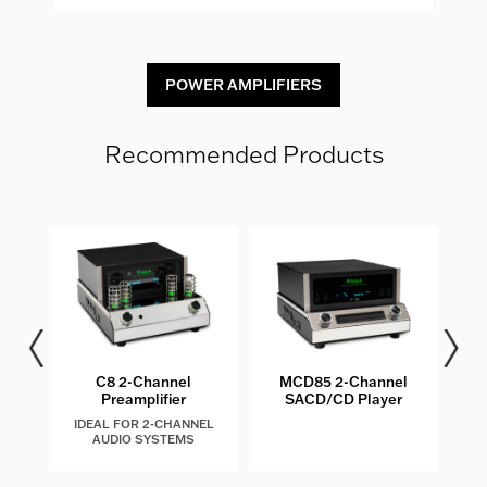
POWER AMPLIFIERS
Recommended Products
les
C8 2-Channel
MCD85 2-Channel
MQ
Preamplifier
SACD/CD Player
IDEAL FOR 2-CHANNEL
AUDIO SYSTEMS