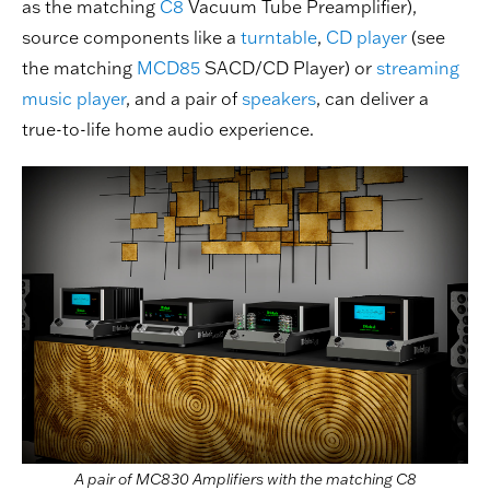
as the matching
C8
Vacuum Tube Preamplifier),
source components like a
turntable
,
CD player
(see
the matching
MCD85
SACD/CD Player) or
streaming
music player
, and a pair of
speakers
, can deliver a
true-to-life home audio experience.
A pair of MC830 Amplifiers with the matching C8