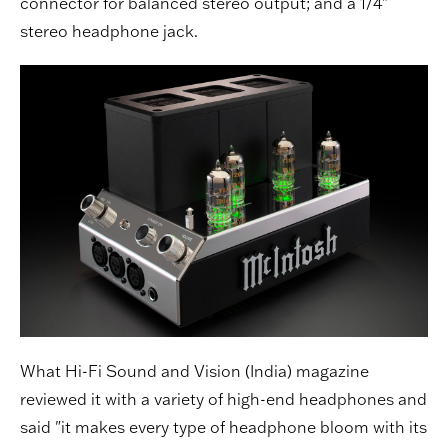
connector for balanced stereo output; and a 1/4"
stereo headphone jack.
What Hi-Fi Sound and Vision (India) magazine
reviewed it with a variety of high-end headphones and
said "it makes every type of headphone bloom with its