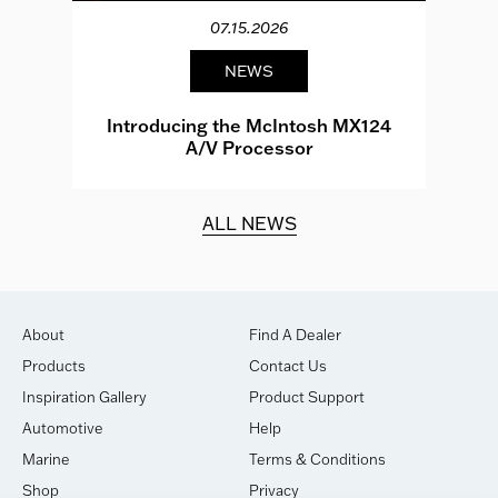
07.15.2026
NEWS
e
Introducing the McIntosh MX124
A/V Processor
d.
ALL NEWS
About
Find A Dealer
Products
Contact Us
Inspiration Gallery
Product Support
Automotive
Help
Marine
Terms & Conditions
Shop
Privacy