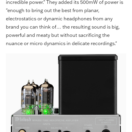
incredible power." They added its 500mW of power is
"enough to bring out the best from planar,
electrostatics or dynamic headphones from any
brand you can think of… the resulting sound is big,
powerful and meaty but without sacrificing the
nuance or micro dynamics in delicate recordings."