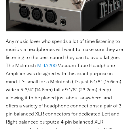
Any music lover who spends a lot of time listening to
music via headphones will want to make sure they are
listening to the best sound they can to avoid fatigue.
The McIntosh
MHA200
Vacuum Tube Headphone
Amplifier was designed with this exact purpose in
mind. It's small for a McIntosh (it's just 6-1/8" (15.6cm)
wide x 5-3/4" (14.6cm) tall x 9-1/8" (23.2cm) deep)
allowing it to be placed just about anywhere, and
offers a variety of headphone connections: a pair of 3-
pin balanced XLR connectors for dedicated Left and
Right balanced output; a 4-pin balanced XLR