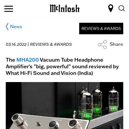
News
REVIEWS & AWARDS
Share
03.16.2022 |
REVIEWS & AWARDS
The
MHA200
Vacuum Tube Headphone
Amplifier's "big, powerful" sound reviewed by
What Hi-Fi Sound and Vision (India)