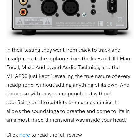
In their testing they went from track to track and
headphone to headphone from the likes of HIFI Man,
Focal, Meze Audio, and Audio Technica, and the
MHA200 just kept "revealing the true nature of every
headphone, without adding anything of its own. And
it does so with power and punch but without
sacrificing on the subtlety or micro dynamics. It
allows the soundstage to breathe and come to life in
an almost three-dimensional way inside your head."
Click
here
to read the full review.