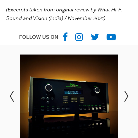
(Excerpts taken from original review by What Hi-Fi
Sound and Vision (India) / November 2021)
FOLLOW US ON