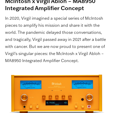
McIntosh x Virgil Abloh – MA8950
Integrated Amplifier Concept
In 2020, Virgil imagined a special series of McIntosh
pieces to amplify his mission and share it with the
world. The pandemic delayed those conversations,
and tragically, Virgil passed away in 2021 after a battle
with cancer. But we are now proud to present one of
Virgil’s singular pieces: the McIntosh x Virgil Abloh –
MA8950 Integrated Amplifier Concept.