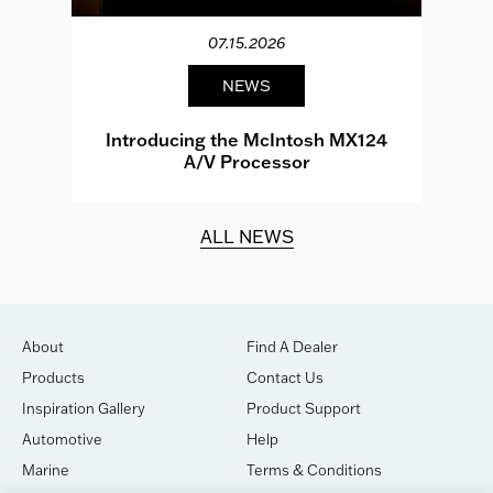
07.15.2026
NEWS
e
Introducing the McIntosh MX124
A/V Processor
d.
ALL NEWS
About
Find A Dealer
Products
Contact Us
Inspiration Gallery
Product Support
Automotive
Help
Marine
Terms & Conditions