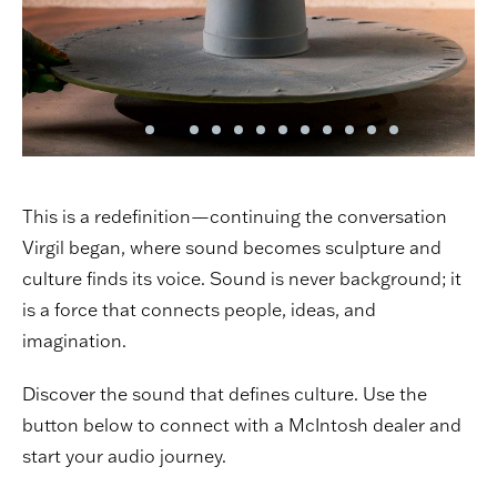
This is a redefinition—continuing the conversation
Virgil began, where sound becomes sculpture and
culture finds its voice. Sound is never background; it
is a force that connects people, ideas, and
imagination.
Discover the sound that defines culture. Use the
button below to connect with a McIntosh dealer and
start your audio journey.