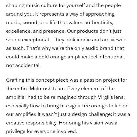
shaping music culture for yourself and the people
around you. It represents a way of approaching
music, sound, and life that values authenticity,
excellence, and presence. Our products don’t just
sound exceptional—they look iconic and are viewed
as such. That’s why we’re the only audio brand that
could make a bold orange amplifier feel intentional,
not accidental.
Crafting this concept piece was a passion project for
the entire McIntosh team. Every element of the
amplifier had to be reimagined through Virgil’s lens,
especially how to bring his signature orange to life on
our amplifier. It wasn’t just a design challenge; it was a
creative responsibility. Honoring his vision was a
privilege for everyone involved.