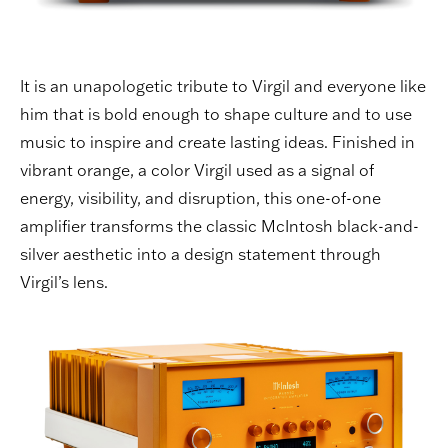
It is an unapologetic tribute to Virgil and everyone like
him that is bold enough to shape culture and to use
music to inspire and create lasting ideas. Finished in
vibrant orange, a color Virgil used as a signal of
energy, visibility, and disruption, this one-of-one
amplifier transforms the classic McIntosh black-and-
silver aesthetic into a design statement through
Virgil’s lens.