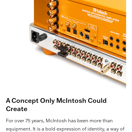
A Concept Only McIntosh Could
Create
For over 75 years, McIntosh has been more than
equipment. It is a bold expression of identity, a way of