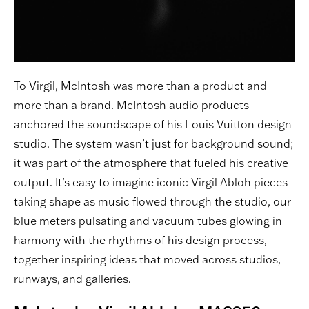
To Virgil, McIntosh was more than a product and
more than a brand. McIntosh audio products
anchored the soundscape of his Louis Vuitton design
studio. The system wasn’t just for background sound;
it was part of the atmosphere that fueled his creative
output. It’s easy to imagine iconic Virgil Abloh pieces
taking shape as music flowed through the studio, our
blue meters pulsating and vacuum tubes glowing in
harmony with the rhythms of his design process,
together inspiring ideas that moved across studios,
runways, and galleries.