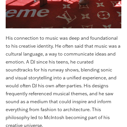
His connection to music was deep and foundational
to his creative identity. He often said that music was a
cultural language, a way to communicate ideas and
emotion. A DJ since his teens, he curated
soundtracks for his runway shows, blending sonic
and visual storytelling into a unified experience, and
would often DJ his own after-parties. His designs
frequently referenced musical themes, and he saw
sound as a medium that could inspire and inform
everything from fashion to architecture. This
philosophy led to McIntosh becoming part of his
creative universe.