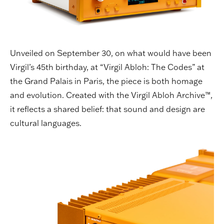
Unveiled on September 30, on what would have been
Virgil’s 45th birthday, at “Virgil Abloh: The Codes” at
the Grand Palais in Paris, the piece is both homage
and evolution. Created with the Virgil Abloh Archive™,
it reflects a shared belief: that sound and design are
cultural languages.