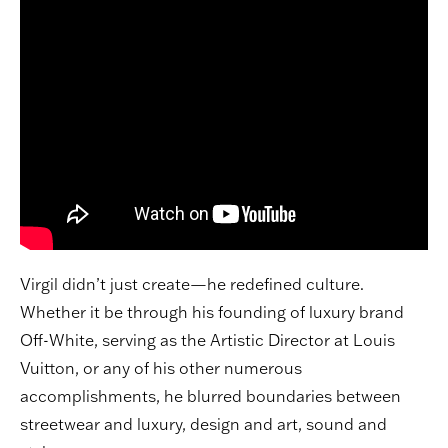
Virgil didn’t just create—he redefined culture.
Whether it be through his founding of luxury brand
Off-White, serving as the Artistic Director at Louis
Vuitton, or any of his other numerous
accomplishments, he blurred boundaries between
streetwear and luxury, design and art, sound and