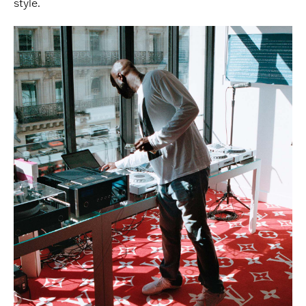
style.