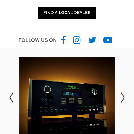
FIND A LOCAL DEALER
FOLLOW US ON