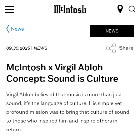
News
NEWS
Share
09.30.2025 |
NEWS
McIntosh x Virgil Abloh
Concept: Sound is Culture
Virgil Abloh believed that music is more than just
sound, it’s the language of culture. His simple yet
profound mission was to bring that culture of sound
to those who inspired him and inspire others in
return.