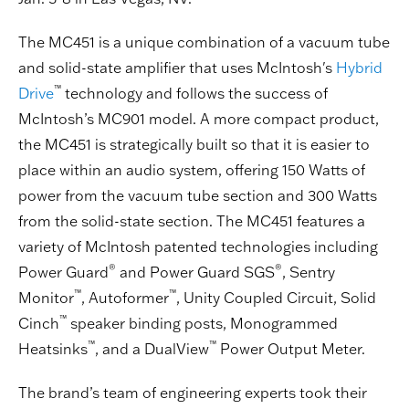
The MC451 is a unique combination of a vacuum tube
and solid-state amplifier that uses McIntosh's
Hybrid
™
Drive
technology and follows the success of
McIntosh’s MC901 model. A more compact product,
the MC451 is strategically built so that it is easier to
place within an audio system, offering 150 Watts of
power from the vacuum tube section and 300 Watts
from the solid-state section. The MC451 features a
variety of McIntosh patented technologies including
®
®
Power Guard
and Power Guard SGS
, Sentry
™
™
Monitor
, Autoformer
, Unity Coupled Circuit, Solid
™
Cinch
speaker binding posts, Monogrammed
™
™
Heatsinks
, and a DualView
Power Output Meter.
The brand’s team of engineering experts took their