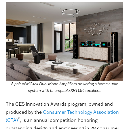
A pair of MC451 Dual Mono Amplifiers powering a home audio
system with bi-ampable XRT1.1K speakers.
The CES Innovation Awards program, owned and
produced by the
Consumer Technology Association
®
(CTA)
, is an annual competition honoring
outstanding design and engineering in 28 consumer