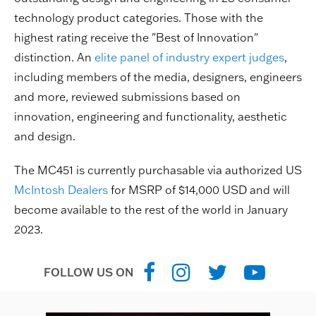
technology product categories. Those with the
highest rating receive the "Best of Innovation"
distinction. An
elite panel of industry expert judges
,
including members of the media, designers, engineers
and more, reviewed submissions based on
innovation, engineering and functionality, aesthetic
and design.
The MC451 is currently purchasable via authorized US
McIntosh Dealers
for MSRP of $14,000 USD and will
become available to the rest of the world in January
2023.
FOLLOW US ON