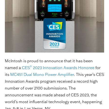
McIntosh is proud to announce that it has been
®
named a
CES
2023 Innovation Awards Honoree
for
its
MC451 Dual Mono Power Amplifier
. This year’s CES
Innovation Awards program received a record high
number of over 2100 submissions. The
announcement was made ahead of CES 2023, the
world’s most influential technology event, happening
Jan. 5-8 in Las Vegas, NV.