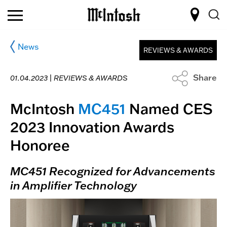
News
REVIEWS & AWARDS
Share
01.04.2023 |
REVIEWS & AWARDS
McIntosh
MC451
Named CES
2023 Innovation Awards
Honoree
MC451 Recognized for Advancements
in Amplifier Technology