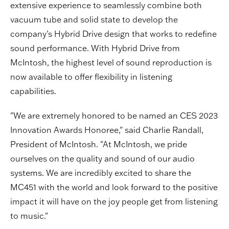
extensive experience to seamlessly combine both
vacuum tube and solid state to develop the
company’s Hybrid Drive design that works to redefine
sound performance. With Hybrid Drive from
McIntosh, the highest level of sound reproduction is
now available to offer flexibility in listening
capabilities.
"We are extremely honored to be named an CES 2023
Innovation Awards Honoree," said Charlie Randall,
President of McIntosh. "At McIntosh, we pride
ourselves on the quality and sound of our audio
systems. We are incredibly excited to share the
MC451 with the world and look forward to the positive
impact it will have on the joy people get from listening
to music."