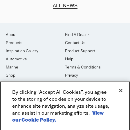
d.
ALL NEWS
About
Find A Dealer
Products
Contact Us
Inspiration Gallery
Product Support
Automotive
Help
Marine
Terms & Conditions
Shop
Privacy
House of Sound
Cookies
By clicking “Accept All Cookies”, you agree
Newsletter Signup
DO NOT SELL OR SHARE
to the storing of cookies on your device to
Dealer Dashboard Login
Facebook
enhance site navigation, analyze site usage,
and assist in our marketing efforts.
View
Employment
Instagram
our Cookie Policy.
Recycle
Twitter
Product Security
Youtube