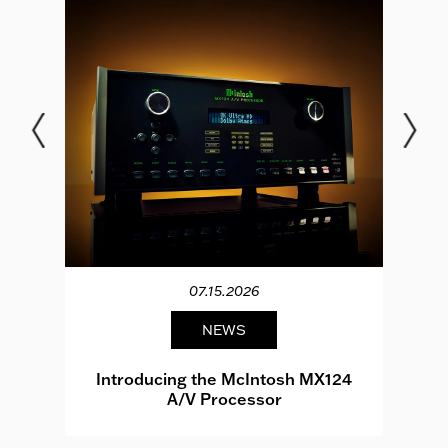
07.15.2026
NEWS
e
Introducing the McIntosh MX124
A/V Processor