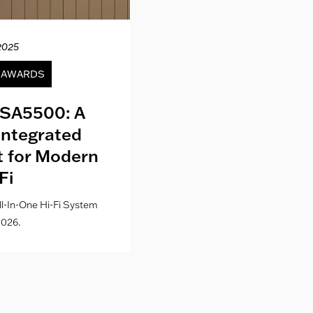
2025
12.04.20
& AWARDS
NEWS
SA5500: A
Kith London fo
Integrated
Where Fashion,
lt for Modern
Culture Co
Fi
l-In-One Hi-Fi System
026.