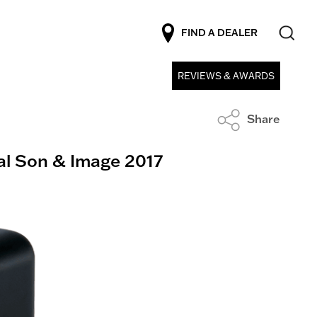
FIND A DEALER
REVIEWS & AWARDS
Share
al Son & Image 2017