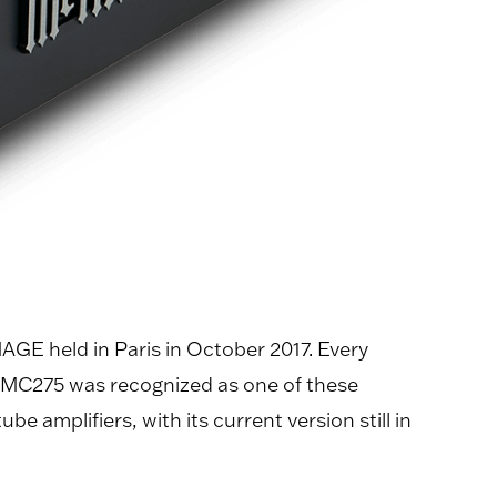
GE held in Paris in October 2017. Every
t MC275 was recognized as one of these
 amplifiers, with its current version still in