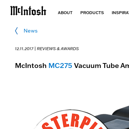
ABOUT
PRODUCTS
INSPIRA
News
12.11.2017 |
REVIEWS & AWARDS
McIntosh
MC275
Vacuum Tube Amp