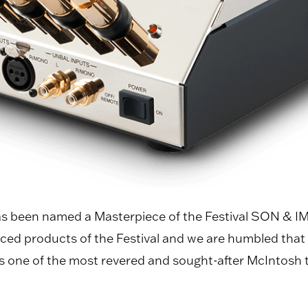
 been named a Masterpiece of the Festival SON & IMA
iced products of the Festival and we are humbled tha
one of the most revered and sought-after McIntosh tube