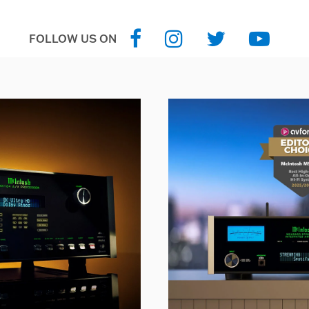
FOLLOW US ON