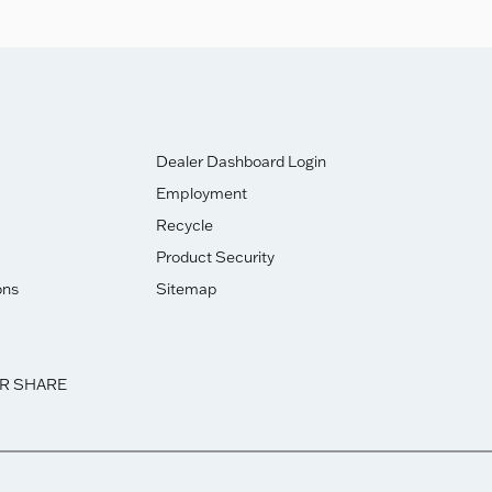
Dealer Dashboard Login
Employment
Recycle
Product Security
ons
Sitemap
OR SHARE