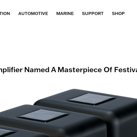
TION
AUTOMOTIVE
MARINE
SUPPORT
SHOP
lifier Named A Masterpiece Of Festiv