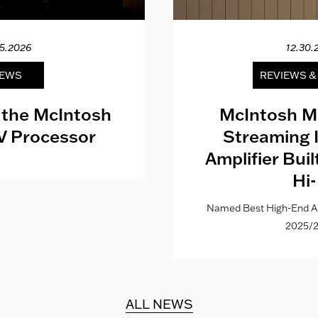
15.2026
12.30.
EWS
REVIEWS 
 the McIntosh
McIntosh M
V Processor
Streaming 
Amplifier Bui
Hi-
Named Best High-End Al
2025/2
ALL NEWS