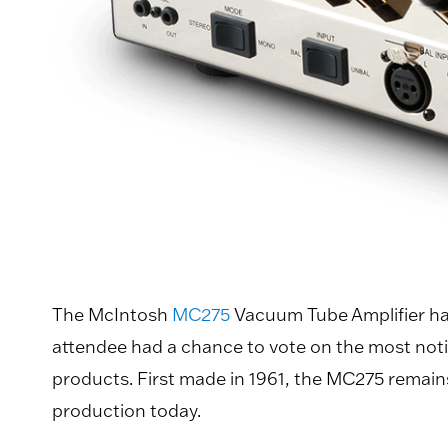
The McIntosh
MC275
Vacuum Tube Amplifier has
attendee had a chance to vote on the most not
products. First made in 1961, the MC275 remains 
production today.