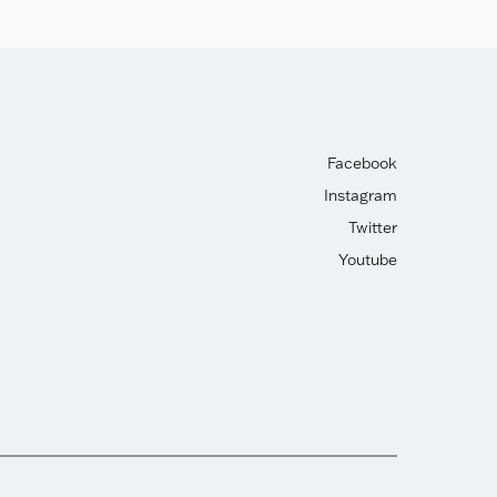
Facebook
Instagram
Twitter
Youtube