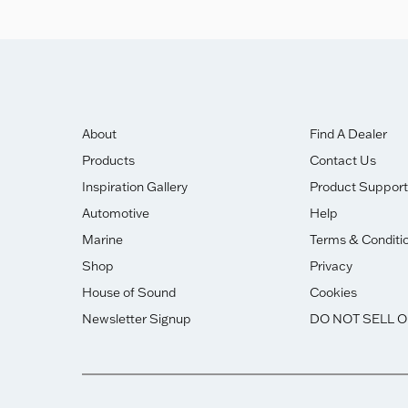
About
Find A Dealer
Products
Contact Us
Inspiration Gallery
Product Support
Automotive
Help
Marine
Terms & Conditi
Shop
Privacy
House of Sound
Cookies
Newsletter Signup
DO NOT SELL 