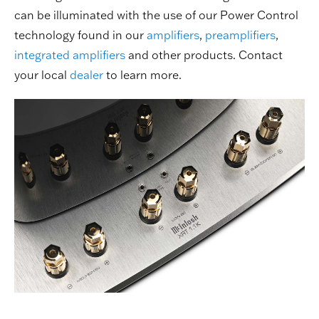
can be illuminated with the use of our Power Control
technology found in our
amplifiers
,
preamplifiers
,
integrated amplifiers
and other products. Contact
your local
dealer
to learn more.