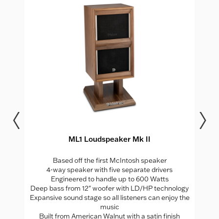
ML1 Loudspeaker Mk II
Based off the first McIntosh speaker
4-way speaker with five separate drivers
Engineered to handle up to 600 Watts
Deep bass from 12" woofer with LD/HP technology
Expansive sound stage so all listeners can enjoy the
music
Built from American Walnut with a satin finish