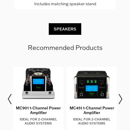
Includes matching speaker stand
SPEAKERS
Recommended Products
MC901 1-Channel Power
MC451 1-Channel Power
MC
Amplifier
Amplifier
IDEAL FOR 2-CHANNEL
IDEAL FOR 2-CHANNEL
I
AUDIO SYSTEMS
AUDIO SYSTEMS
AU