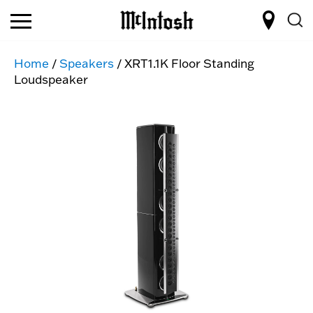
Home
/
Speakers
/ XRT1.1K Floor Standing
Loudspeaker