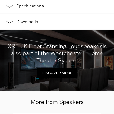
Specifications
Downloads
XRT1.1K Floor Standing Loudspeaker is
also part of the Westchester I Home
Theater System
DISCOVER MORE
More from Speakers