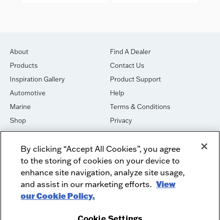
About
Find A Dealer
Products
Contact Us
Inspiration Gallery
Product Support
Automotive
Help
Marine
Terms & Conditions
Shop
Privacy
House of Sound
Cookies
By clicking “Accept All Cookies”, you agree
Newsletter Signup
DO NOT SELL OR SHARE
to the storing of cookies on your device to
Dealer Dashboard Login
Facebook
enhance site navigation, analyze site usage,
and assist in our marketing efforts.
View
Employment
Instagram
our Cookie Policy.
Recycle
Twitter
Product Security
Youtube
Cookie Settings