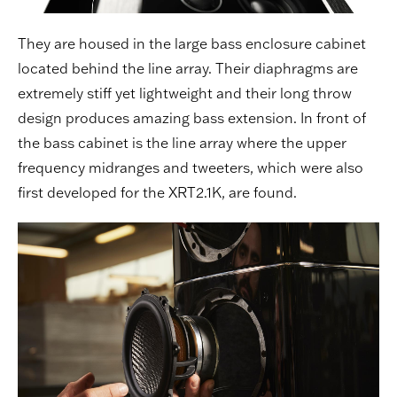
They are housed in the large bass enclosure cabinet
located behind the line array. Their diaphragms are
extremely stiff yet lightweight and their long throw
design produces amazing bass extension. In front of
the bass cabinet is the line array where the upper
frequency midranges and tweeters, which were also
first developed for the XRT2.1K, are found.