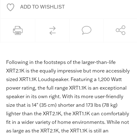
ADD TO WISHLIST
Following in the footsteps of the larger-than-life
XRT2.1K is the equally impressive but more accessibly
sized XRT1.1K Loudspeaker. Featuring a 1,200 Watt
power rating, the full range XRT1.1K is an exceptional
speaker in its own right. With its more user-friendly
size that is 14" (35 cm) shorter and 173 lbs (78 kg)
lighter than the XRT2.1K, the XRT1.1K can comfortably
fit in a wider variety of home environments. While not
as large as the XRT2.1K, the XRT1.1K is still an