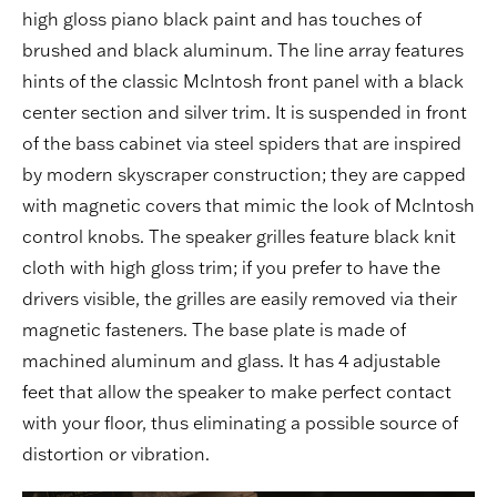
high gloss piano black paint and has touches of
brushed and black aluminum. The line array features
hints of the classic McIntosh front panel with a black
center section and silver trim. It is suspended in front
of the bass cabinet via steel spiders that are inspired
by modern skyscraper construction; they are capped
with magnetic covers that mimic the look of McIntosh
control knobs. The speaker grilles feature black knit
cloth with high gloss trim; if you prefer to have the
drivers visible, the grilles are easily removed via their
magnetic fasteners. The base plate is made of
machined aluminum and glass. It has 4 adjustable
feet that allow the speaker to make perfect contact
with your floor, thus eliminating a possible source of
distortion or vibration.