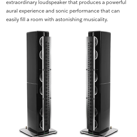
extraordinary loudspeaker that produces a powerful
aural experience and sonic performance that can
easily fill a room with astonishing musicality.