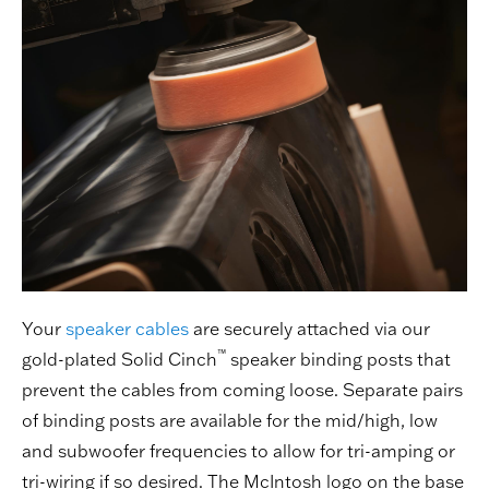
Your
speaker cables
are securely attached via our
™
gold-plated Solid Cinch
speaker binding posts that
prevent the cables from coming loose. Separate pairs
of binding posts are available for the mid/high, low
and subwoofer frequencies to allow for tri-amping or
tri-wiring if so desired. The McIntosh logo on the base