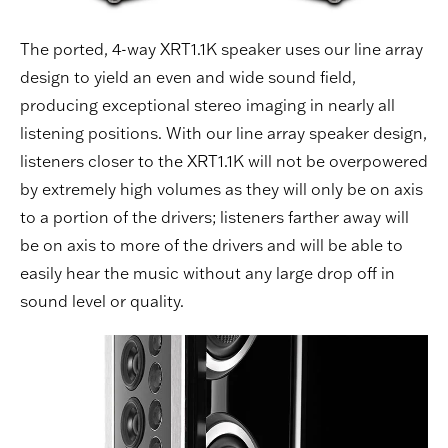
The ported, 4-way XRT1.1K speaker uses our line array
design to yield an even and wide sound field,
producing exceptional stereo imaging in nearly all
listening positions. With our line array speaker design,
listeners closer to the XRT1.1K will not be overpowered
by extremely high volumes as they will only be on axis
to a portion of the drivers; listeners farther away will
be on axis to more of the drivers and will be able to
easily hear the music without any large drop off in
sound level or quality.