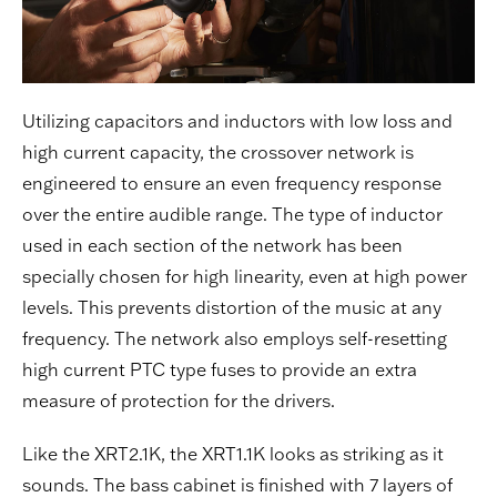
Utilizing capacitors and inductors with low loss and
high current capacity, the crossover network is
engineered to ensure an even frequency response
over the entire audible range. The type of inductor
used in each section of the network has been
specially chosen for high linearity, even at high power
levels. This prevents distortion of the music at any
frequency. The network also employs self-resetting
high current PTC type fuses to provide an extra
measure of protection for the drivers.
Like the XRT2.1K, the XRT1.1K looks as striking as it
sounds. The bass cabinet is finished with 7 layers of