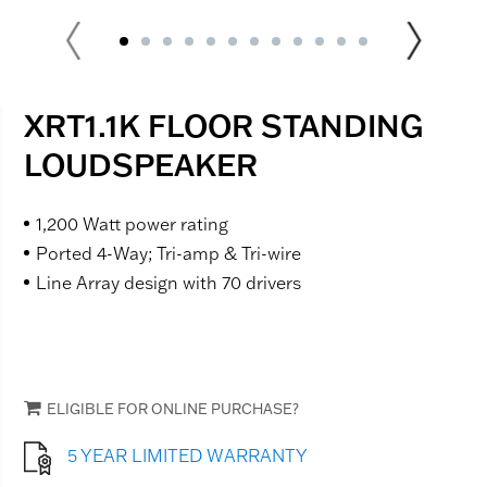
XRT1.1K FLOOR STANDING
LOUDSPEAKER
1,200 Watt power rating
Ported 4-Way; Tri-amp & Tri-wire
Line Array design with 70 drivers
ELIGIBLE FOR ONLINE PURCHASE?
5 YEAR LIMITED WARRANTY