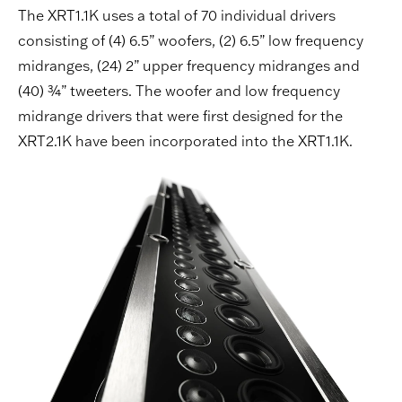
The XRT1.1K uses a total of 70 individual drivers
consisting of (4) 6.5” woofers, (2) 6.5” low frequency
midranges, (24) 2” upper frequency midranges and
(40) ¾” tweeters. The woofer and low frequency
midrange drivers that were first designed for the
XRT2.1K have been incorporated into the XRT1.1K.