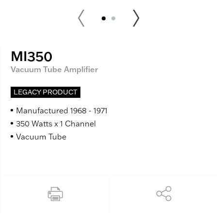
MI350
Vacuum Tube Amplifier
LEGACY PRODUCT
Manufactured 1968 - 1971
350 Watts x 1 Channel
Vacuum Tube