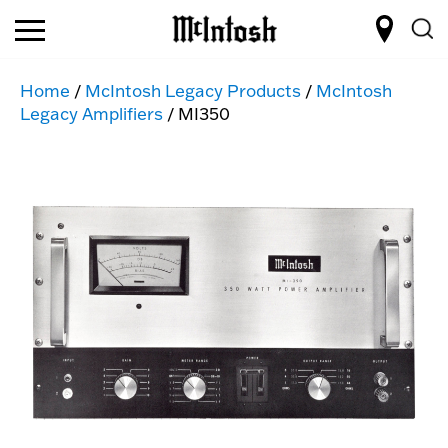
Home
/
McIntosh Legacy Products
/
McIntosh
Legacy Amplifiers
/ MI350