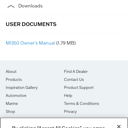
Downloads
MI350 Owner's Manual
(1.79 MB)
About
Find A Dealer
Products
Contact Us
Inspiration Gallery
Product Support
Automotive
Help
Marine
Terms & Conditions
Shop
Privacy
House of Sound
Cookies
By clicking “Accept All Cookies”, you agree
Newsletter Signup
DO NOT SELL OR SHARE