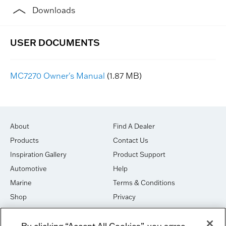
Downloads
MC7270 Owner's Manual
(1.87 MB)
About
Find A Dealer
Products
Contact Us
Inspiration Gallery
Product Support
Automotive
Help
Marine
Terms & Conditions
Shop
Privacy
House of Sound
Cookies
By clicking “Accept All Cookies”, you agree
Newsletter Signup
DO NOT SELL OR SHARE