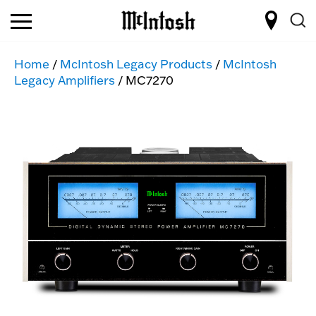
Home
/
McIntosh Legacy Products
/
McIntosh
Legacy Amplifiers
/ MC7270