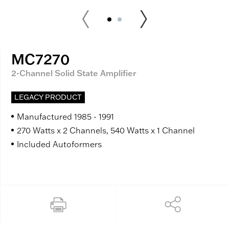
MC7270
2-Channel Solid State Amplifier
LEGACY PRODUCT
Manufactured 1985 - 1991
270 Watts x 2 Channels, 540 Watts x 1 Channel
Included Autoformers